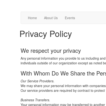
Home
About Us
Events
Privacy Policy
We respect your privacy
Any personal information you provide to us including and 
individuals outside of our organization except as noted b
With Whom Do We Share the Perso
Our Service Providers.
We may share your personal information with companies (i
Our service providers are required by contract to protect 
Business Transfers.
Your personal information may be transferred to another ent