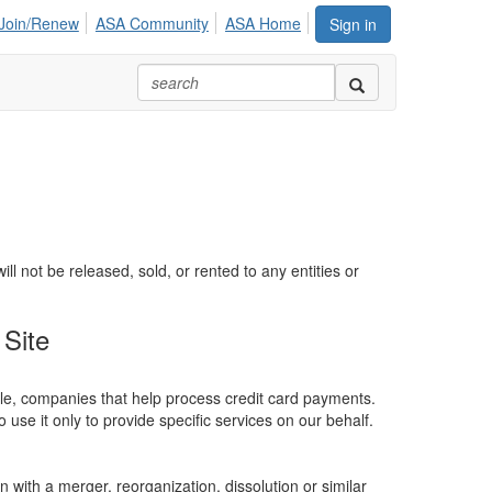
Join/Renew
ASA Community
ASA Home
Sign in
 not be released, sold, or rented to any entities or
Site
ple, companies that help process credit card payments.
 use it only to provide specific services on our behalf.
n with a merger, reorganization, dissolution or similar