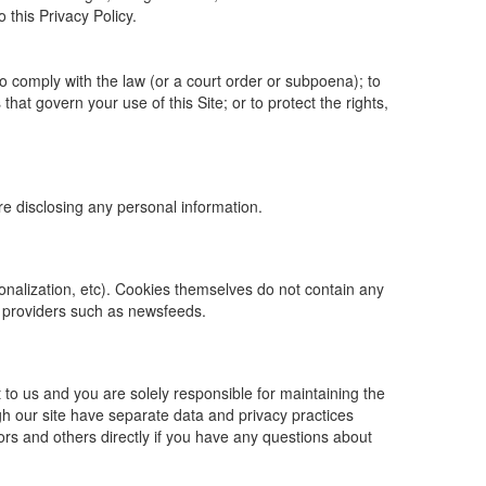
o this Privacy Policy.
to comply with the law (or a court order or subpoena); to
hat govern your use of this Site; or to protect the rights,
ore disclosing any personal information.
rsonalization, etc). Cookies themselves do not contain any
t providers such as newsfeeds.
 to us and you are solely responsible for maintaining the
gh our site have separate data and privacy practices
dors and others directly if you have any questions about