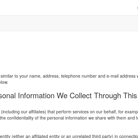
similar to your name, address, telephone number and e-mail address will
elow.
nal Information We Collect Through This 
ncluding our affiliates) that perform services on our behalf, for exam
the confidentiality of the personal information we share with them and to
ity (either an affiliated entity or an unrelated third party) in connectio