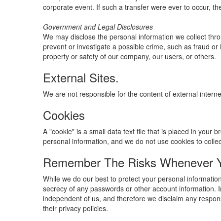
corporate event. If such a transfer were ever to occur, the 
Government and Legal Disclosures
We may disclose the personal information we collect throu
prevent or investigate a possible crime, such as fraud or 
property or safety of our company, our users, or others.
External Sites.
We are not responsible for the content of external interne
Cookies
A "cookie" is a small data text file that is placed in you
personal information, and we do not use cookies to colle
Remember The Risks Whenever Yo
While we do our best to protect your personal information
secrecy of any passwords or other account information. In
independent of us, and therefore we disclaim any responsib
their privacy policies.