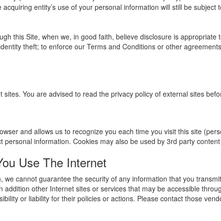
acquiring entity’s use of your personal information will still be subject t
gh this Site, when we, in good faith, believe disclosure is appropriate 
identity theft; to enforce our Terms and Conditions or other agreements t
t sites. You are advised to read the privacy policy of external sites bef
r browser and allows us to recognize you each time you visit this site (pe
ct personal information. Cookies may also be used by 3rd party conten
u Use The Internet
, we cannot guarantee the security of any information that you transmit
 addition other Internet sites or services that may be accessible throu
ility or liability for their policies or actions. Please contact those ven