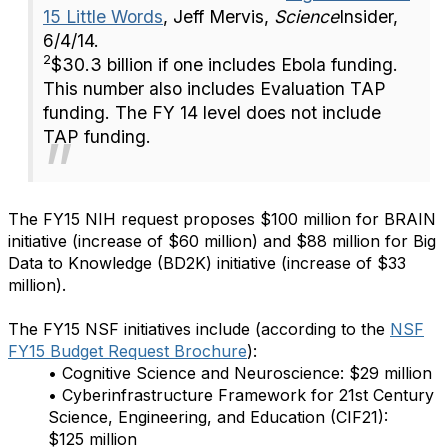
15 Little Words
, Jeff Mervis,
Science
Insider,
6/4/14.
2
$30.3 billion if one includes Ebola funding.
This number also includes Evaluation TAP
funding. The FY 14 level does not include
TAP funding.
The FY15 NIH request proposes $100 million for BRAIN
initiative (increase of $60 million) and $88 million for Big
Data to Knowledge (BD2K) initiative (increase of $33
million).
The FY15 NSF initiatives include (according to the
NSF
FY15 Budget Request Brochure
):
• Cognitive Science and Neuroscience: $29 million
• Cyberinfrastructure Framework for 21st Century
Science, Engineering, and Education (CIF21):
$125 million