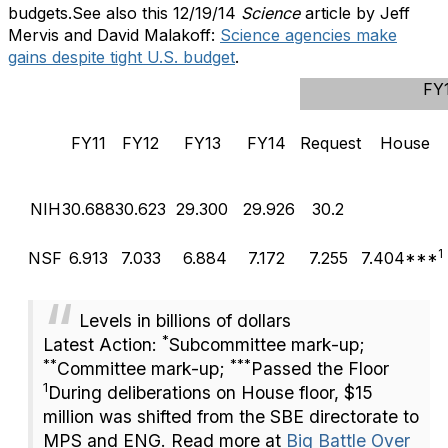
budgets.See also this 12/19/14
Science
article by Jeff
Mervis and David Malakoff:
Science agencies make
gains despite tight U.S. budget
.
FY
FY11
FY12
FY13
FY14
Request
House
NIH
30.688
30.623
29.300
29.926
30.2
1
NSF
6.913
7.033
6.884
7.172
7.255
7.404***
L
evels in billions of dollars
*
Latest Action:
Subcommittee mark-up;
**
***
Committee mark-up
;
Passed the Floor
1
During deliberations on House floor, $15
million was shifted from the SBE directorate to
MPS and ENG. Read more at
Big Battle Over