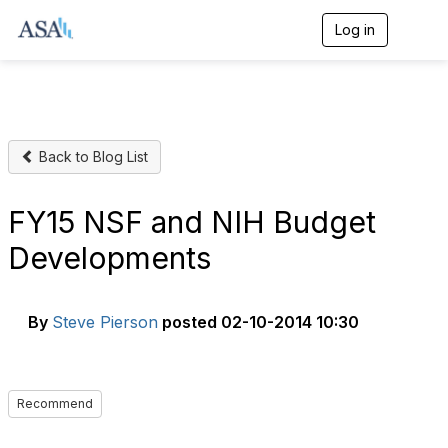
Log in
T
o
g
g
l
e
n
Back to Blog List
a
v
i
g
FY15 NSF and NIH Budget
a
t
Developments
i
o
n
By
Steve Pierson
posted
02-10-2014 10:30
Recommend