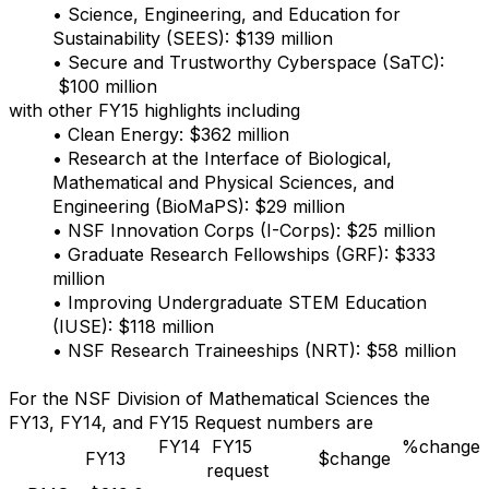
• Science, Engineering, and Education for
Sustainability (SEES): $139 million
• Secure and Trustworthy Cyberspace (SaTC):
$100 million
with other FY15 highlights including
• Clean Energy: $362 million
• Research at the Interface of Biological,
Mathematical and Physical Sciences, and
Engineering (BioMaPS): $29 million
• NSF Innovation Corps (I-Corps): $25 million
• Graduate Research Fellowships (GRF): $333
million
• Improving Undergraduate STEM Education
(IUSE): $118 million
• NSF Research Traineeships (NRT): $58 million
For the NSF Division of Mathematical Sciences the
FY13, FY14, and FY15 Request numbers are
FY14
FY15
%change
FY13
$change
request