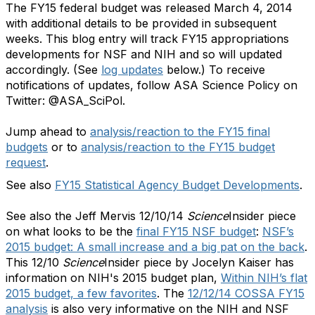
The FY15 federal budget was released March 4, 2014
with additional details to be provided in subsequent
weeks. This blog entry will track FY15
appropriations
developments for NSF and NIH and so will updated
accordingly. (See
log updates
below.) To receive
notifications of updates, follow ASA Science Policy on
Twitter: @ASA_SciPol.
Jump ahead to
analysis/reaction to the FY15 final
budgets
or to
analysis/reaction to the FY15 budget
request
.
See also
FY15 Statistical Agency Budget Developments
.
See also the Jeff Mervis 12/10/14
Science
Insider piece
on what looks to be the
final FY15 NSF budget
:
NSF’s
2015 budget: A small increase and a big pat on the back
.
This 12/10
Science
Insider piece by Jocelyn Kaiser has
information on NIH's 2015 budget plan,
Within NIH’s flat
2015 budget, a few favorites
. The
12/12/14 COSSA FY15
analysis
is also very informative on the NIH and NSF