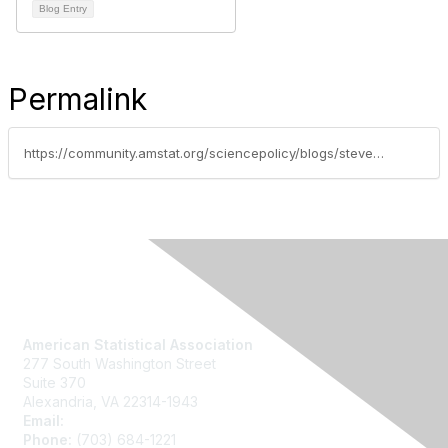
Blog Entry
Permalink
https://community.amstat.org/sciencepolicy/blogs/steve-pierson/2014/02/10/fy15-nsf-and-nih-budget-developments
Contact Us
American Statistical Association
277 South Washington Street
Suite 370
Alexandria, VA 22314-1943
Email:
asainfo@amstat.org
Phone:
(703) 684-1221