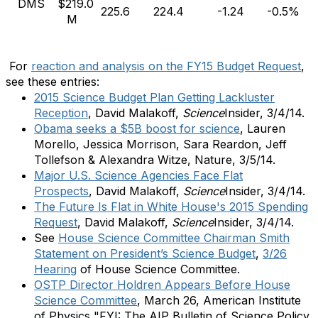
DMS
$219.0
225.6
224.4
-1.24
-0.5%
M
For
reaction and analysis on the FY15 Budget Request
,
see these entries:
2015 Science Budget Plan Getting Lackluster
Reception
, David Malakoff,
Science
Insider, 3/4/14.
Obama seeks a $5B boost for science
, Lauren
Morello, Jessica Morrison, Sara Reardon, Jeff
Tollefson & Alexandra Witze, Nature, 3/5/14.
Major U.S. Science Agencies Face Flat
Prospects
, David Malakoff,
Science
Insider, 3/4/14.
The Future Is Flat in White House's 2015 Spending
Request
,
David Malakoff,
Science
Insider, 3/4/14.
See
House Science Committee Chairman Smith
Statement on President’s Science Budget
,
3/26
Hearing
of House Science Committee.
OSTP Director Holdren Appears Before House
Science Committee
, March 26, American Institute
of Physics "FYI: The AIP Bulletin of Science Policy