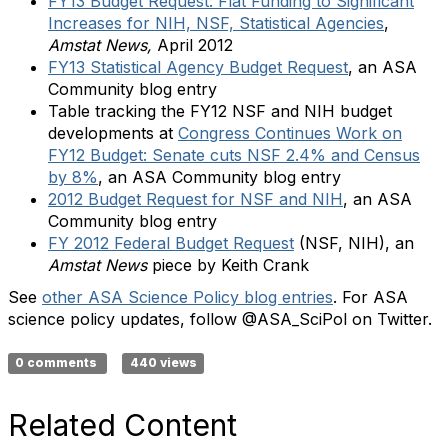
FY13 Budget Request: Flat Funding to Significant
Increases for NIH, NSF, Statistical Agencies
,
Amstat News,
April 2012
FY13 Statistical Agency Budget Request
, an ASA
Community blog entry
Table tracking the FY12 NSF and NIH budget
developments at
Congress Continues Work on
FY12 Budget: Senate cuts NSF 2.4% and Census
by 8%
, an ASA Community blog entry
2012 Budget Request for NSF and NIH
, an ASA
Community blog entry
FY 2012 Federal Budget Request
(NSF, NIH), an
Amstat News
piece by Keith Crank
See
other ASA Science Policy blog entries
. For ASA
science policy updates, follow @ASA_SciPol on Twitter.
0 comments
440 views
Related Content