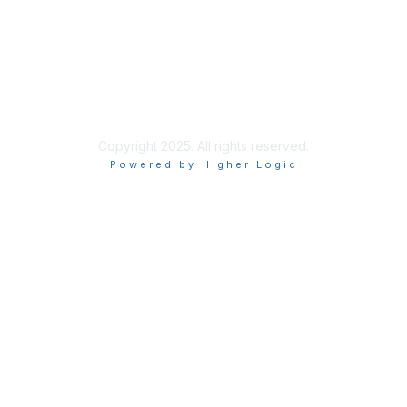
Copyright 2025. All rights reserved.
Powered by Higher Logic