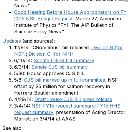
News."
Good Hearing Before House Appropriators on FY
2015 NSF Budget Request
, March 27, American
Institute of Physics "FYI: The AIP Bulletin of
Science Policy News."
Updates
(and sources):
12/914 "CRomnibus" bill released.
Division B (for
NSF)
;
Division G (for NIH)
6/10/14:
Senate LHHS bill summary
6/3/14:
Senate CJS bill summary
5/30: House approves CJS bill.
5/8:
CJS bill marked up in full committee
. NSF
offset by $5 million for salmon recovery in
Herrera-Beutler amendment
4/29/14:
Draft House CJS Bill press release
3/4/14:
NSF FY15 request summary
;
FY15 HHS
request summary
; presentation of Acting Director
Marrett on 3/4/14 at AAAS.
See also: