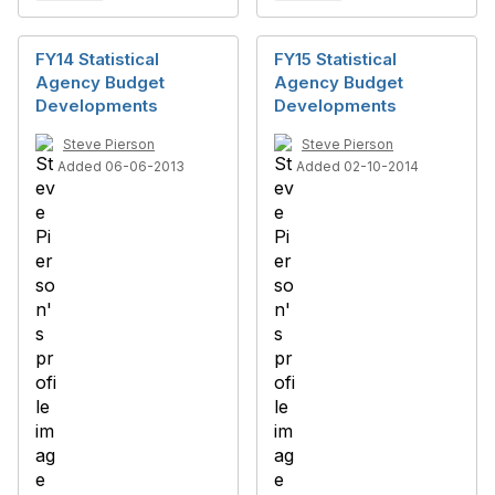
FY14 Statistical
FY15 Statistical
Agency Budget
Agency Budget
Developments
Developments
Steve Pierson
Steve Pierson
Added 06-06-2013
Added 02-10-2014