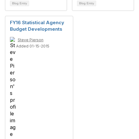
Blog Entry
Blog Entry
FY16 Statistical Agency
Budget Developments
Steve Pierson
Added 01-15-2015