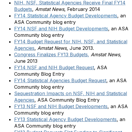
NIH, NSF, Statistical Agencies Receive Final FY14
Budgets
,
Amstat News
, February 2014
FY14 Statistical Agency Budget Developments
, an
ASA Community blog entry
FY14 NSF and NIH Budget Developments
, an ASA
Community blog entry
FY14 Budget Request for NIH, NSF, and Statistical
Agencies
,
Amstat News
, June 2013.
Congress Finalizes FY13 Budgets
,
Amstat News,
June 2013
FY14 NSF and NIH Budget Request
, ASA
Community Blog Entry
FY14 Statistical Agencies Budget Request
,
an ASA
Community blog entry
Sequestration Impacts on NSF, NIH and Statistical
Agencies
, ASA Community Blog Entry
FY13 NSF and NIH Budget Developments
,
an ASA
Community blog entry
FY13 Statistical Agency Budget Developments
, an
ASA Community blog entry