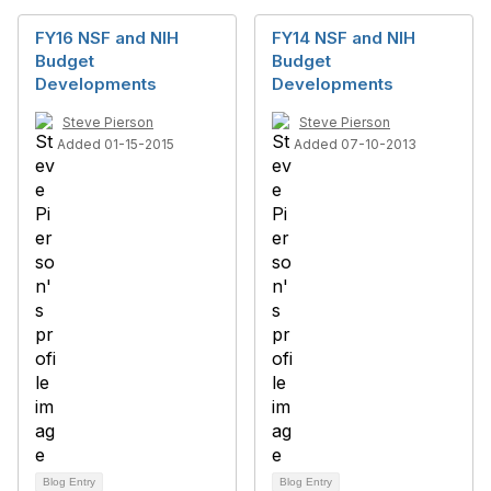
FY16 NSF and NIH
FY14 NSF and NIH
Budget
Budget
Developments
Developments
Steve Pierson
Steve Pierson
Added 01-15-2015
Added 07-10-2013
Blog Entry
Blog Entry