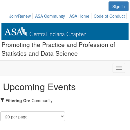
Sign in
Join/Renew
ASA Community
ASA Home
Code of Conduct
Promoting the Practice and Profession of
Statistics and Data Science
Toggl
naviga
Upcoming Events
Filtering On:
Community