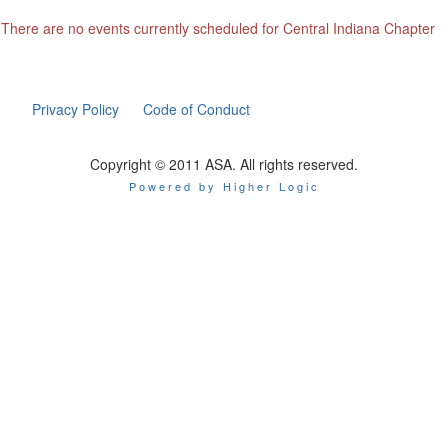
There are no events currently scheduled for Central Indiana Chapter
Privacy Policy
Code of Conduct
Copyright © 2011 ASA. All rights reserved.
Powered by Higher Logic