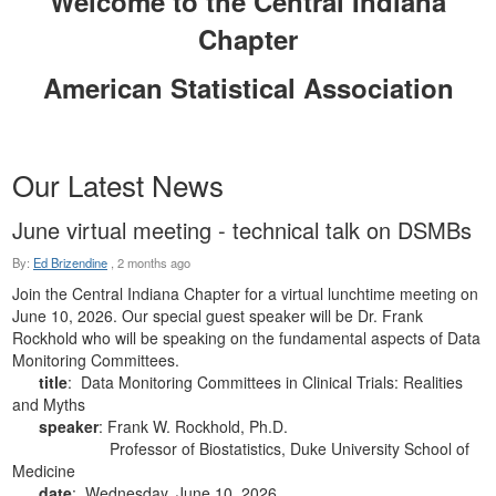
Welcome to the Central Indiana
Chapter
American Statistical Association
Our Latest News
June virtual meeting - technical talk on DSMBs
By:
Ed Brizendine
,
2 months ago
Join the Central Indiana Chapter for a virtual lunchtime meeting on
June 10, 2026. Our special guest speaker will be Dr. Frank
Rockhold who will be speaking on the fundamental aspects of Data
Monitoring Committees.
title
: Data Monitoring Committees in Clinical Trials: Realities
and Myths
speaker
: Frank W. Rockhold, Ph.D.
Professor of Biostatistics, Duke University School of
Medicine
date
: Wednesday, June 10, 2026