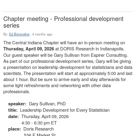
Chapter meeting - Professional development
series
By:
Ed Brizendine
,
4 months ago
The Central Indiana Chapter will have an in-person meeting on
at DORIS Research in Indianapolis.
Thursday, April 09, 2026
Our guest speaker will be Gary Sullivan from Espirer Consulting.
As part of our professional development series, Gary will be giving
a presentation on leadership development for statisticians and data
scientists. The presentation will start at approximately 5:00 and last
about 1 hour. But be sure to arrive early and stay afterwards for
some light refreshments and networking with other data
professionals.
Gary Sullivan, PhD
speaker:
Leadership Development for Every Statistician
title:
Thursday, April 09, 2026
date:
4:30 - 6:30 pm ET
Doris Research
place:
536 E Market St