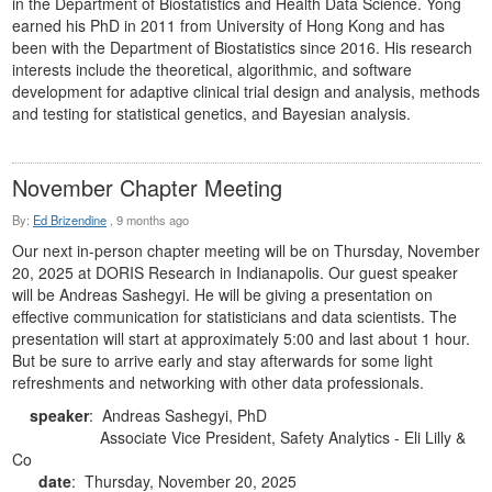
in the Department of Biostatistics and Health Data Science. Yong
earned his PhD in 2011 from University of Hong Kong and has
been with the Department of Biostatistics since 2016. His research
interests include the theoretical, algorithmic, and software
development for adaptive clinical trial design and analysis, methods
and testing for statistical genetics, and Bayesian analysis.
November Chapter Meeting
By:
Ed Brizendine
,
9 months ago
Our next in-person chapter meeting will be on Thursday, November
20, 2025 at DORIS Research in Indianapolis. Our guest speaker
will be Andreas Sashegyi. He will be giving a presentation on
effective communication for statisticians and data scientists. The
presentation will start at approximately 5:00 and last about 1 hour.
But be sure to arrive early and stay afterwards for some light
refreshments and networking with other data professionals.
speaker
: Andreas Sashegyi, PhD
Associate Vice President, Safety Analytics -
Eli Lilly &
Co
date
: Thursday, November 20, 2025