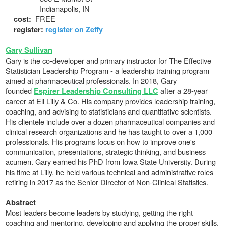
Indianapolis, IN
FREE
cost:
register:
register on Zeffy
Gary Sullivan
Gary is the co-developer and primary instructor for The Effective
Statistician Leadership Program - a leadership training program
aimed at pharmaceutical professionals. In 2018, Gary
founded
after a 28-year
Espirer Leadership Consulting LLC
career at Eli Lilly & Co. His company provides leadership training,
coaching, and advising to statisticians and quantitative scientists.
His clientele include over a dozen pharmaceutical companies and
clinical research organizations and he has taught to over a 1,000
professionals. His programs focus on how to improve one's
communication, presentations, strategic thinking, and business
acumen. Gary earned his PhD from Iowa State University. During
his time at Lilly, he held various technical and administrative roles
retiring in 2017 as the Senior Director of Non-Clinical Statistics.
Abstract
Most leaders become leaders by studying, getting the right
coaching and mentoring, developing and applying the proper skills,