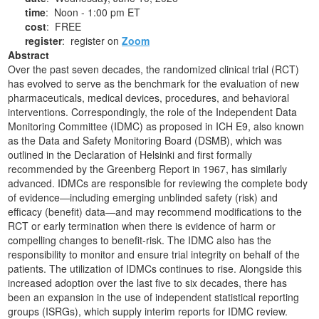
time
: Noon - 1:00 pm ET
cost
: FREE
register
: register on
Zoom
Abstract
Over the past seven decades, the randomized clinical trial (RCT)
has evolved to serve as the benchmark for the evaluation of new
pharmaceuticals, medical devices, procedures, and behavioral
interventions. Correspondingly, the role of the Independent Data
Monitoring Committee (IDMC) as proposed in ICH E9, also known
as the Data and Safety Monitoring Board (DSMB), which was
outlined in the Declaration of Helsinki and first formally
recommended by the Greenberg Report in 1967, has similarly
advanced. IDMCs are responsible for reviewing the complete body
of evidence—including emerging unblinded safety (risk) and
efficacy (benefit) data—and may recommend modifications to the
RCT or early termination when there is evidence of harm or
compelling changes to benefit-risk. The IDMC also has the
responsibility to monitor and ensure trial integrity on behalf of the
patients. The utilization of IDMCs continues to rise. Alongside this
increased adoption over the last five to six decades, there has
been an expansion in the use of independent statistical reporting
groups (ISRGs), which supply interim reports for IDMC review.