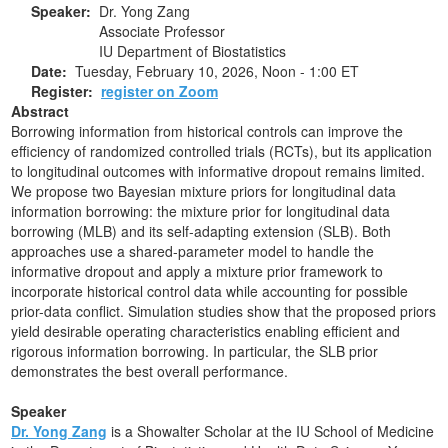
Speaker:
Dr. Yong Zang
Associate Professor
IU Department of Biostatistics
Date:
Tuesday, February 10, 2026,
Noon - 1:00 ET
Register:
register on Zoom
Abstract
Borrowing information from historical controls can improve the
efficiency of randomized controlled trials (RCTs), but its application
to longitudinal outcomes with informative dropout remains limited.
We propose two Bayesian mixture priors for longitudinal data
information borrowing: the mixture prior for longitudinal data
borrowing (MLB) and its self-adapting extension (SLB). Both
approaches use a shared-parameter model to handle the
informative dropout and apply a mixture prior framework to
incorporate historical control data while accounting for possible
prior-data conflict. Simulation studies show that the proposed priors
yield desirable operating characteristics enabling efficient and
rigorous information borrowing. In particular, the SLB prior
demonstrates the best overall performance.
Speaker
Dr. Yong Zang
is a Showalter Scholar at the IU School of Medicine