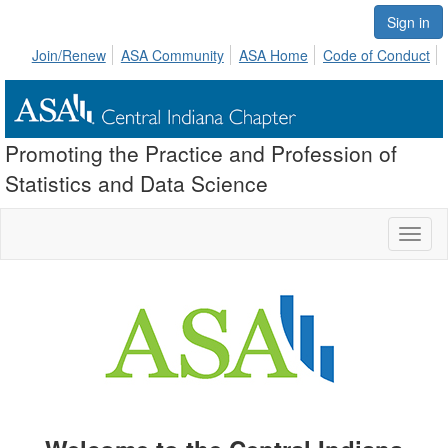
Sign in
Join/Renew
ASA Community
ASA Home
Code of Conduct
Promoting the Practice and Profession of
Statistics and Data Science
Toggl
naviga