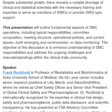
Despite substantial growth, there remains a notable shortage of
clinical and statistical scientists with the necessary training and
expertise to serve as members of IDMCs or provide ISRG-type
support.
This presentation
will outline fundamental aspects of DMC
operations, including typical responsibilities, committee
composition, meeting structure, operational policies, and current
issues—both emerging and controversial—in data monitoring. The
objective of this discussion is to enhance understanding of DMC
responsibilities and address the ongoing challenges and
misunderstandings within the clinical trials community.
Speaker
Frank Rockhold
is Professor of Biostatistics and Bioinformatics at
Duke University School of Medical. His 50+ year career includes
senior research positions at Lilly, Merck, and GlaxoSmithKline,
where he retired as Chief Safety Officer and Senior Vice President
of Global Clinical Safety and Pharmacovigilance. Dr. Rockhold is
internationally recognized for his expertise in clinical trial design,
safety and pharmacovigilance, public data disclosure, and scientific
transparency. He has presented at FDA Advisory Committee