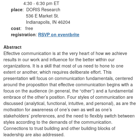
4:30 - 6:30 pm ET
place
: DORIS Research
536 E Market St.
Indianapolis, IN 46204
cost
: free
registration
:
RSVP on eventbrite
Abstract
Effective communication is at the very heart of how we achieve
results in our work and influence for the better within our
organizations. It is a skill that most of us need to hone to one
extent or another, which requires deliberate effort. This
presentation will focus on communication fundamentals, centered
around the proposition that effective communication begins with a
focus on the audience (in general, the “other”) and a fundamental
embrace of the other’s position. Four styles of communication are
discussed (analytical, functional, intuitive, and personal), as are the
motivation for awareness of one’s own as well as one’s
stakeholders’ preferences, and the need to flexibly switch between
styles according to the demands of the communication.
Connections to trust building and other building blocks of
leadership are also addressed.