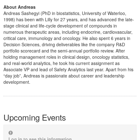
About Andreas
Andreas Sashegyi (PhD in biostatistics, University of Waterloo,
1998) has been with Lilly for 27 years, and has advanced the late-
stage clinical and life-cycle development of compounds in
numerous therapeutic areas, including endocrine, cardiovascular,
critical care, immunology and oncology. He also spent 6 years in
Decision Sciences, driving deliverables like the company R&D
portfolio scorecard and the semi-annual portfolio review. After
holding management roles in clinical design, oncology statistics,
and real-world analytics, he took his current assignment as
Associate VP and lead of Safety Analytics last year. Apart from his
“day job”, Andreas is passionate about career and leadership
development.
Upcoming Events
Log in to see this information