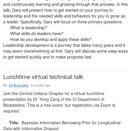
and continuously learning and growing through that process. In this
talk, Gary will present how to get started on your journey to
leadership and the needed skills and behaviors for you to grow as
a leader. Specifically, Gary will focus on three primary questions:
What is leadership?
What skills do leaders have?
How do you develop and apply these skills?
Leadership development is a journey that takes many years and it
may seem overwhelming at first. Gary will discuss some easy ways
to get started quickly and to make progress fast.
Lunchtime virtual technical talk
By:
Ed Brizendine
,
6 months ago
Join the Central Indiana Chapter for a virtual lunchtime
presentation by Dr. Yong Zang of the IU Department of
Biostatistics. This is a free event, but registration via Zoom is
required.
Title:
Bayesian Information Borrowing Prior for Longitudinal
Data with Informative Dropout