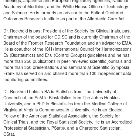
meetings, Japanese and European regulatory agencies, National
Academy of Medicine, and the White House Office of Technology
and Science. He is formerly an advisor to the Patient Centered
Outcomes Research Institute as part of the Affordable Care Act.
Dr. Rockhold is past President of the Society for Clinical trials, past
Chairman of the board for CDISC and is currently Chairman of the
Board of the Frontier Research Foundation and an advisor to EMA.
He is coauthor of the ICH (International Council for Harmonization)
E9 (Biostatistics) and E10 (Control Groups) guidelines and he has
more than 250 publications in peer-reviewed scientific journals and
more than 350 presentations and seminars at Scientific Symposia.
Frank has served on and chaired more than 100 independent data
monitoring committees.
Dr. Rockhold holds a BA in Statistics from The University of
Connecticut, an ScM in Biostatistics from The Johns Hopkins
University, and a PhD in Biostatistics from the Medical College of
Virginia at Virginia Commonwealth University. He is an Elected
Fellow of the American Statistical Association, the Society for
Clinical Trials, and the Royal Statistical Society. He is an Accredited
Professional Statistician, PStat®, and a Chartered Statistician,
CStat.