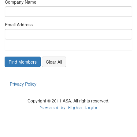
Company Name
Email Address
Privacy Policy
Copyright © 2011 ASA. All rights reserved.
Powered by Higher Logic