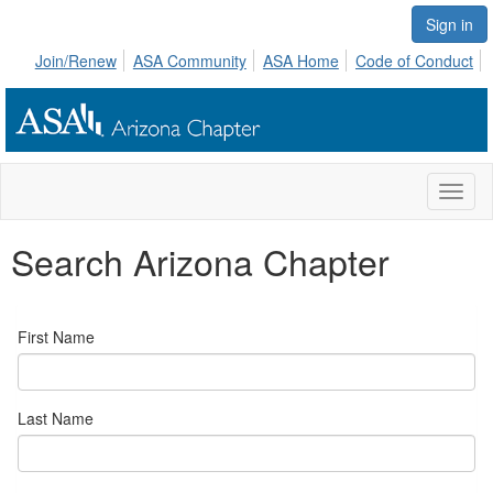
Sign in
Join/Renew
ASA Community
ASA Home
Code of Conduct
Toggl
naviga
Search Arizona Chapter
First Name
Last Name