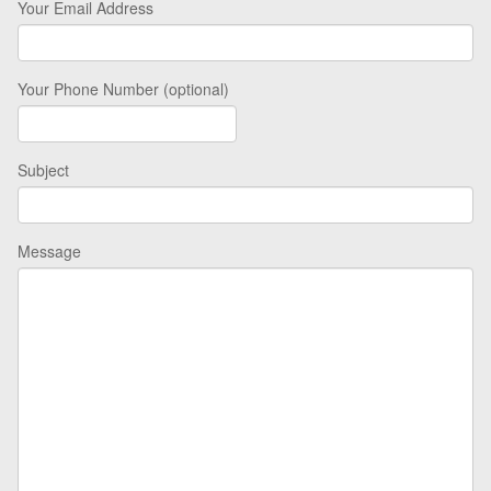
Your Email Address
Your Phone Number (optional)
Subject
Message