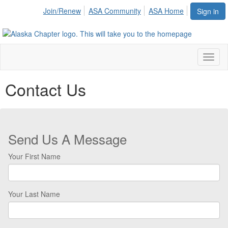
Join/Renew
ASA Community
ASA Home
Sign in
Toggl
naviga
Contact Us
Send Us A Message
Your First Name
Your Last Name