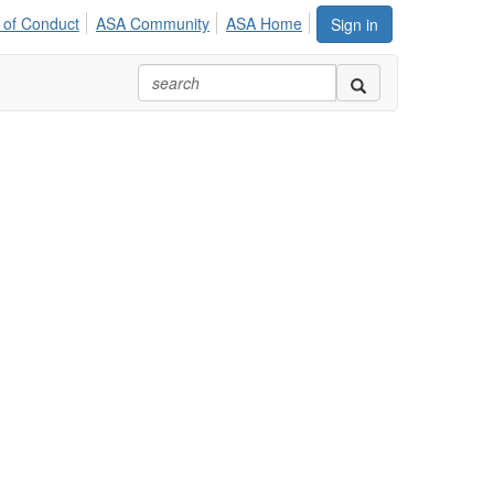
 of Conduct
ASA Community
ASA Home
Sign in