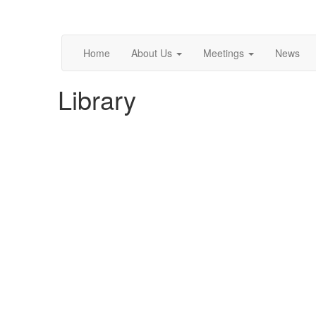
Home
About Us
Meetings
News
Library