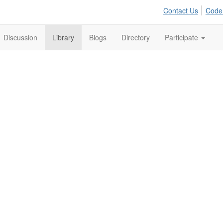
Contact Us
Code
Discussion
Library
Blogs
Directory
Participate