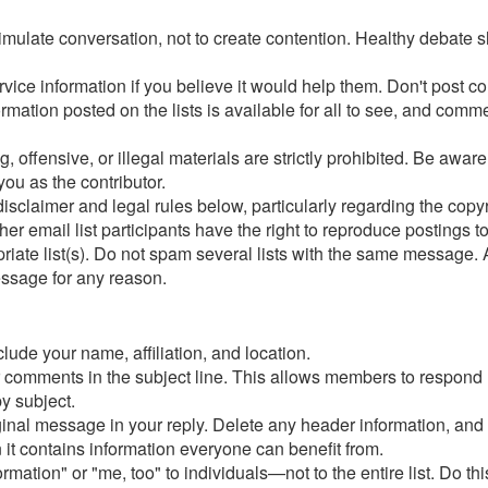
timulate conversation, not to create contention. Healthy debate s
ervice information if you believe it would help them. Don't po
ation posted on the lists is available for all to see, and comment
g, offensive, or illegal materials are strictly prohibited. Be aw
you as the contributor.
 disclaimer and legal rules below, particularly regarding the copyr
email list participants have the right to reproduce postings t
iate list(s). Do not spam several lists with the same message.
essage for any reason.
lude your name, affiliation, and location.
ur comments in the subject line. This allows members to respond
y subject.
iginal message in your reply. Delete any header information, and
 it contains information everyone can benefit from.
tion" or "me, too" to individuals—not to the entire list. Do this