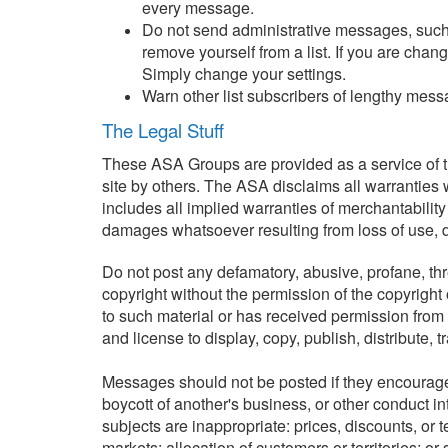
every message.
Do not send administrative messages, such 
remove yourself from a list. If you are cha
Simply change your settings.
Warn other list subscribers of lengthy mess
The Legal Stuff
These ASA Groups are provided as a service of th
site by others. The ASA disclaims all warranties w
includes all implied warranties of merchantability
damages whatsoever resulting from loss of use, dat
Do not post any defamatory, abusive, profane, thre
copyright without the permission of the copyright
to such material or has received permission from t
and license to display, copy, publish, distribute, 
Messages should not be posted if they encourage o
boycott of another's business, or other conduct in
subjects are inappropriate: prices, discounts, or te
markets; allocation of customers or territories; or 