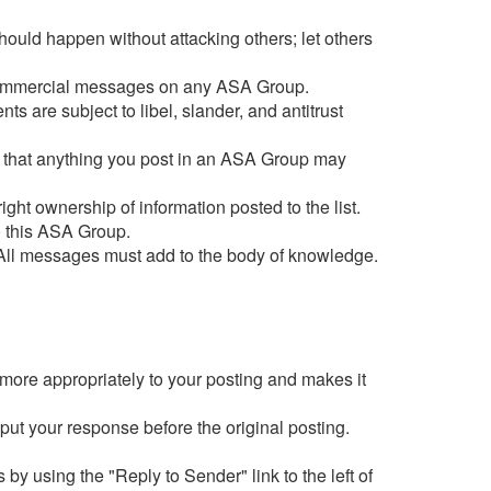
hould happen without attacking others; let others
st commercial messages on any ASA Group.
s are subject to libel, slander, and antitrust
are that anything you post in an ASA Group may
ight ownership of information posted to the list.
o this ASA Group.
 All messages must add to the body of knowledge.
 more appropriately to your posting and makes it
 put your response before the original posting.
 by using the "Reply to Sender" link to the left of