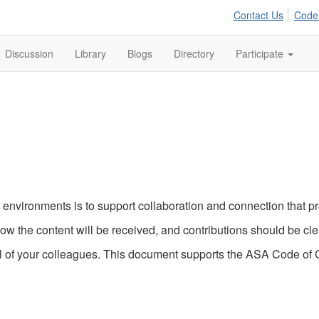
Contact Us
Code
Discussion
Library
Blogs
Directory
Participate
nvironments is to support collaboration and connection that pro
ow the content will be received, and contributions should be cl
 of your colleagues. This document supports the ASA Code of Co