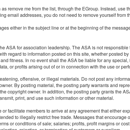
as remove me from the list, through the EGroup. Instead, use th
nging email addresses, you do not need to remove yourself from t
ages either in the subject line or at the beginning of the messa
e ASA for association leadership. The ASA is not responsible f
ith regard to information posted on this site, whether posted by 
 and fitness. In no event shall the ASA be liable for any special
a, or profits arising out of or in connection with the use or per
atening, offensive, or illegal materials. Do not post any informa
 owner. By posting material, the posting party warrants and repre
he copyright owner. In addition, the posting party grants the ASA
transmit, print, and use such information or other material.
r facilitate members to arrive at any agreement that either expre
tended to illegally restrict free trade. Messages that encourage 
rms or conditions of sale; salaries; profits, profit margins or cost
selection, rejection, or termination of customers or suppliers.