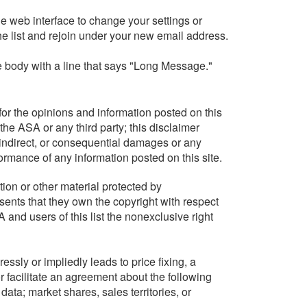
e web interface to change your settings or
he list and rejoin under your new email address.
ge body with a line that says "Long Message."
or the opinions and information posted on this
the ASA or any third party; this disclaimer
, indirect, or consequential damages or any
formance of any information posted on this site.
tion or other material protected by
sents that they own the copyright with respect
 and users of this list the nonexclusive right
ssly or impliedly leads to price fixing, a
or facilitate an agreement about the following
 data; market shares, sales territories, or