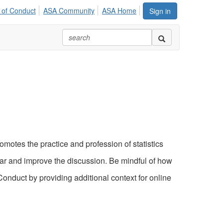
 of Conduct
ASA Community
ASA Home
Sign in
motes the practice and profession of statistics
ear and improve the discussion. Be mindful of how
nduct by providing additional context for online