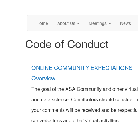
Home
About Us
Meetings
News
Code of Conduct
ONLINE COMMUNITY EXPECTATIONS
Overview
The goal of the ASA Community and other virtual e
and data science. Contributors should consider h
your comments will be received and be respectful
conversations and other virtual activities.