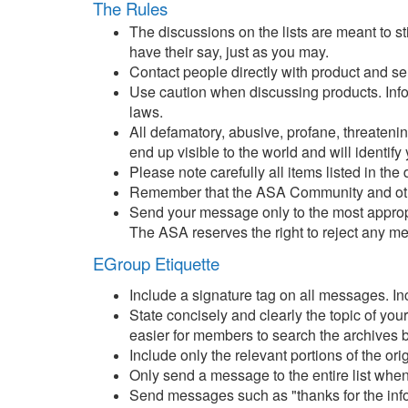
The Rules
The discussions on the lists are meant to s
have their say, just as you may.
Contact people directly with product and s
Use caution when discussing products. Inform
laws.
All defamatory, abusive, profane, threatenin
end up visible to the world and will identify 
Please note carefully all items listed in the
Remember that the ASA Community and other 
Send your message only to the most appropr
The ASA reserves the right to reject any m
EGroup Etiquette
Include a signature tag on all messages. Inc
State concisely and clearly the topic of yo
easier for members to search the archives b
Include only the relevant portions of the or
Only send a message to the entire list when
Send messages such as "thanks for the informa