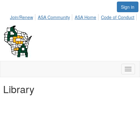
Sign in
Join/Renew
ASA Community
ASA Home
Code of Conduct
Toggl
naviga
Library