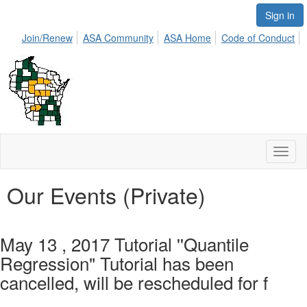
Sign in
Join/Renew
ASA Community
ASA Home
Code of Conduct
Toggl
naviga
Our Events (Private)
May 13 , 2017 Tutorial ''Quantile
Regression" Tutorial has been
cancelled, will be rescheduled for f