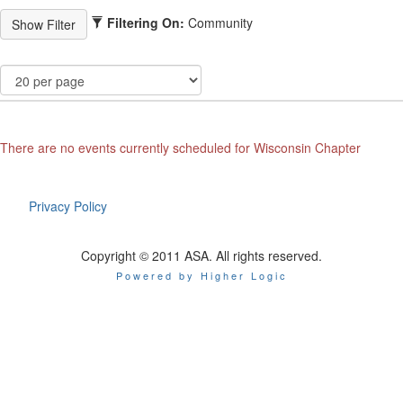
Filtering On:
Community
There are no events currently scheduled for Wisconsin Chapter
Privacy Policy
Copyright © 2011 ASA. All rights reserved.
Powered by Higher Logic