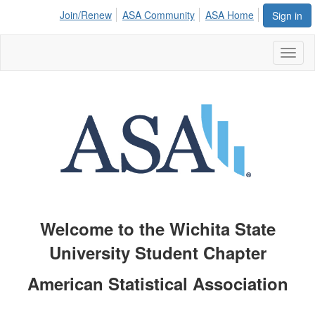
Join/Renew
ASA Community
ASA Home
Sign in
Toggl
naviga
Welcome to the
Wichita State
University
Student Chapter
American Statistical Association