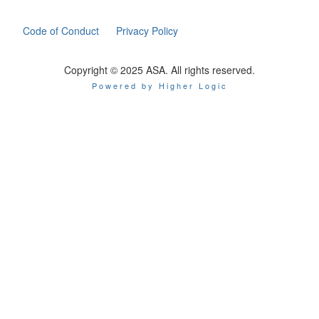
Code of Conduct
Privacy Policy
Copyright © 2025 ASA. All rights reserved.
Powered by Higher Logic