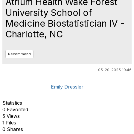
Atrium Health Wake Forest
University School of
Medicine Biostatistician IV -
Charlotte, NC
Recommend
05-20-2025 19:46
Emily Dressler
Statistics
0 Favorited
5 Views
1 Files
0 Shares