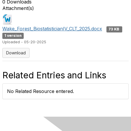
0 Downloads
Attachment(s)
Wake_Forest_BiostatisticianIV_CLT_2025.docx
73 KB
1 version
Uploaded - 05-20-2025
Download
Related Entries and Links
No Related Resource entered.