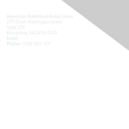
Contact Us
American Statistical Association
277 South Washington Street
Suite 370
Alexandria, VA 22314-1943
Email:
asainfo@amstat.org
Phone:
(703) 684-1221
Membership
Join
Benefits
Learn More
Privacy