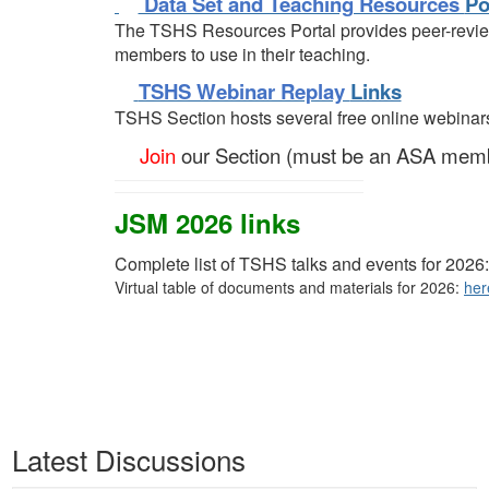
Data Set and Teaching Resources
Po
The TSHS Resources Portal provides peer-revi
members to use in their teaching.
TSHS Webinar Replay
Links
TSHS Section hosts several free online webinar
Join
our Section (must be an ASA mem
JSM 2026 links
Complete list of TSHS talks and events for 2026
Virtual table of documents and materials for 2026:
her
Latest Discussions