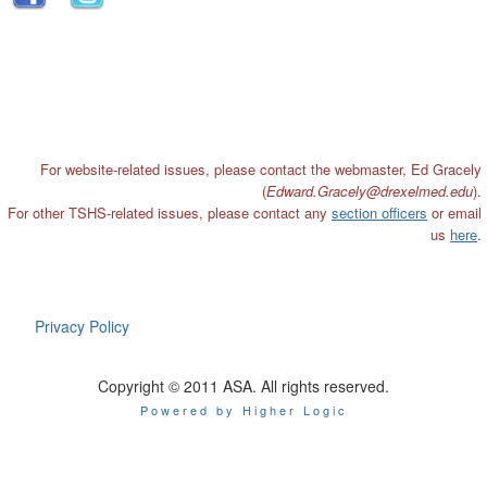
For website-related issues, please contact the webmaster, Ed Gracely
(
Edward.Gracely@drexelmed
.edu
).
For other TSHS-related issues, please contact any
section officers
or email
us
here
.
Privacy Policy
Copyright © 2011 ASA. All rights reserved.
Powered by Higher Logic