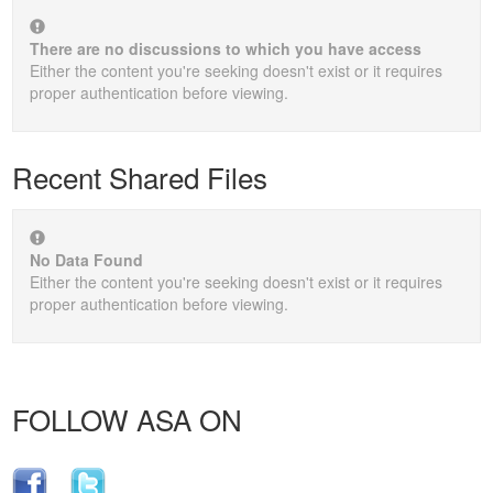
There are no discussions to which you have access
Either the content you're seeking doesn't exist or it requires
proper authentication before viewing.
Recent Shared Files
No Data Found
Either the content you're seeking doesn't exist or it requires
proper authentication before viewing.
FOLLOW ASA ON