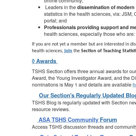
online community;
Leaders in the
dissemination of modern
statistics in the health sciences, via: JSM
portal; and
Professionals providing support and m
health sciences, especially those who are: 
If you are not yet a member but are interested in disc
health sciences,
join
the
Section of Teaching Statist
◊ Awards
TSHS Section offers three annual awards for ou
Award, the Young Investigator Award, and the D
nominations is May 1 and details are available
h
Our Section's Regularly Updated
Blo
TSHS Blog is regularly updated with Section ne
resource reviews.
ASA TSHS Community
Forum
Access TSHS discussion threads and communit