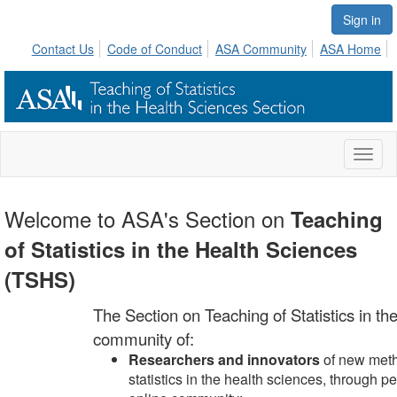
Sign in
Contact Us
Code of Conduct
ASA Community
ASA Home
Toggl
naviga
Welcome to ASA's Section on
Teaching
of Statistics in the Health Sciences
(TSHS)
The Section on Teaching of Statistics in t
community of:
Researchers and innovators
of new metho
statistics in the health sciences, through 