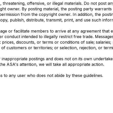
threatening, offensive, or illegal materials. Do not post a
ight owner. By posting material, the posting party warrant
permission from the copyright owner. In addition, the postin
opy, publish, distribute, transmit, print, and use such infor
e or facilitate members to arrive at any agreement that eit
er conduct intended to illegally restrict free trade. Messag
prices, discounts, or terms or conditions of sale; salaries; 
n of customers or territories; or selection, rejection, or ter
 inappropriate postings and does not on its own undertake e
he ASA's attention, we will take all appropriate action.
s to any user who does not abide by these guidelines.
bership
Privacy