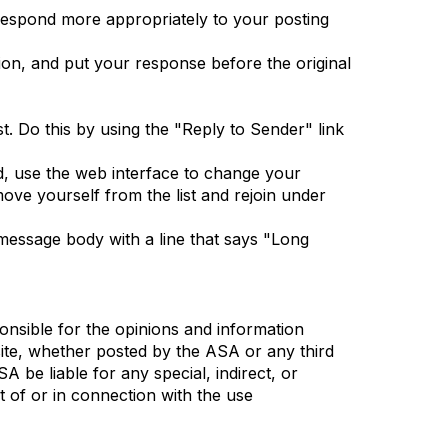
 respond more appropriately to your posting
tion, and put your response before the original
t. Do this by using the "Reply to Sender" link
d, use the web interface to change your
ove yourself from the list and rejoin under
e message body with a line that says "Long
nsible for the opinions and information
 site, whether posted by the ASA or any third
SA be liable for any special, indirect, or
 of or in connection with the use