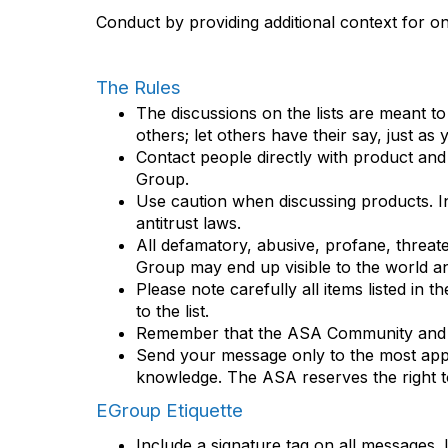
Conduct by providing additional context for onl
The Rules
The discussions on the lists are meant t
others; let others have their say, just as
Contact people directly with product an
Group.
Use caution when discussing products. Inf
antitrust laws.
All defamatory, abusive, profane, threaten
Group may end up visible to the world and
Please note carefully all items listed in 
to the list.
Remember that the ASA Community and oth
Send your message only to the most appro
knowledge. The ASA reserves the right t
EGroup Etiquette
Include a signature tag on all messages. I