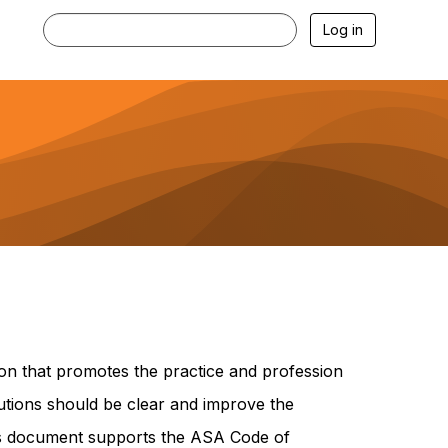
Log in
on that promotes the practice and profession
butions should be clear and improve the
his document supports the ASA Code of