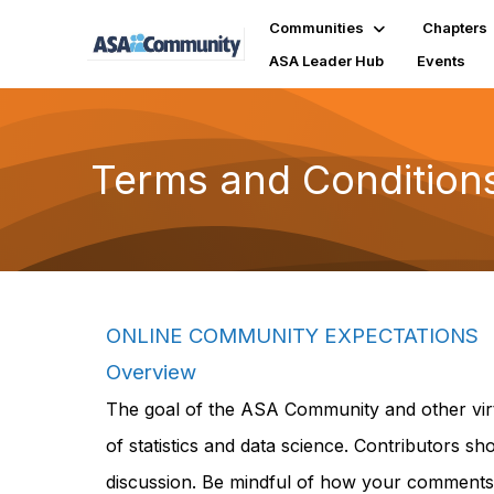
Communities
Chapters
ASA Leader Hub
Events
Terms and Condition
ONLINE COMMUNITY EXPECTATIONS
Overview
The goal of the ASA Community and other virt
of statistics and data science. Contributors s
discussion. Be mindful of how your comments 