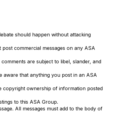
 debate should happen without attacking
on't post commercial messages on any ASA
d comments are subject to libel, slander, and
. Be aware that anything you post in an ASA
 the copyright ownership of information posted
stings to this ASA Group.
essage. All messages must add to the body of