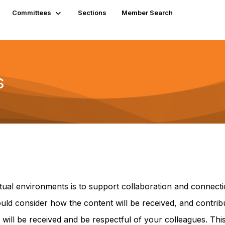
Committees
Sections
Member Search
s
ual environments is to support collaboration and connecti
hould consider how the content will be received, and contri
will be received and be respectful of your colleagues. T