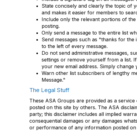
State concisely and clearly the topic of
and makes it easier for members to searc
Include only the relevant portions of the
posting.
Only send a message to the entire list w
Send messages such as "thanks for the inf
to the left of every message.
Do not send administrative messages, su
settings or remove yourself from a list. 
your new email address. Simply change y
Warn other list subscribers of lengthy me
Message."
The Legal Stuff
These ASA Groups are provided as a service o
posted on this site by others. The ASA disclai
party; this disclaimer includes all implied warr
consequential damages or any damages whatsoev
or performance of any information posted on t