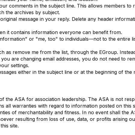
 your comments in the subject line. This allows members to
h the archives by subject.
 original message in your reply. Delete any header informa
hen it contains information everyone can benefit from.
ormation" or "me, too" to individuals—not to the entire lis
ch as remove me from the list, through the EGroup. Instea
If you are changing email addresses, you do not need to rem
our settings.
ssages either in the subject line or at the beginning of th
f the ASA for association leadership. The ASA is not respo
ms all warranties with regard to information posted on this
anties of merchantability and fitness. In no event shall the A
er resulting from loss of use, data, or profits arising out
his site.