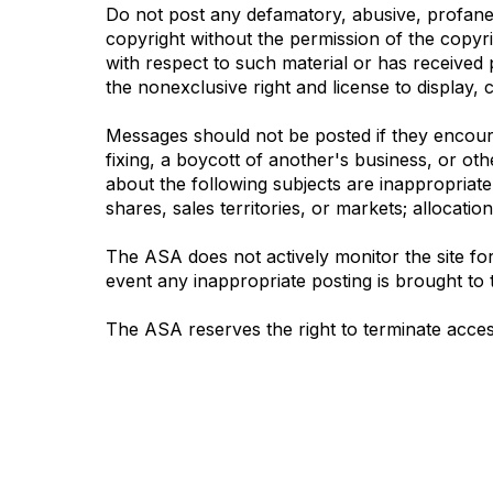
Do not post any defamatory, abusive, profane, 
copyright without the permission of the copyr
with respect to such material or has received 
the nonexclusive right and license to display, c
Messages should not be posted if they encourag
fixing, a boycott of another's business, or oth
about the following subjects are inappropriate: 
shares, sales territories, or markets; allocatio
The ASA does not actively monitor the site for
event any inappropriate posting is brought to t
The ASA reserves the right to terminate acces
Contact Us
Mem