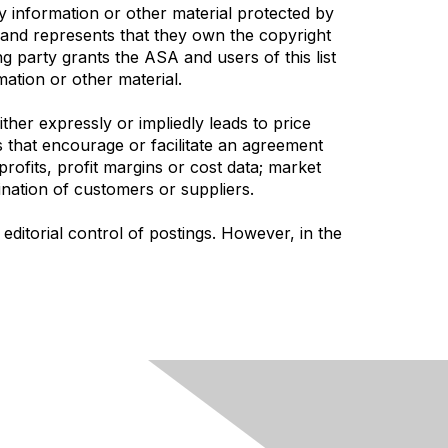
ny information or other material protected by
s and represents that they own the copyright
g party grants the ASA and users of this list
mation or other material.
her expressly or impliedly leads to price
es that encourage or facilitate an agreement
profits, profit margins or cost data; market
mination of customers or suppliers.
ditorial control of postings. However, in the
Follow Us