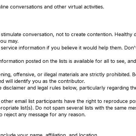
ine conversations and other virtual activities.
o stimulate conversation, not to create contention. Healthy
 you may.
d service information if you believe it would help them. D
ormation posted on the lists is available for all to see, an
ing, offensive, or illegal materials are strictly prohibited
 will identify you as the contributor.
the disclaimer and legal rules below, particularly regarding
er email list participants have the right to reproduce po
priate list(s). Do not spam several lists with the same m
o reject any message for any reason.
nclude your name, affiliation, and location.