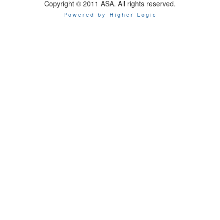
Copyright © 2011 ASA. All rights reserved.
Powered by Higher Logic