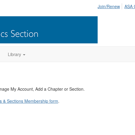
Join/Renew
ASA 
Library
anage My Account, Add a Chapter or Section.
s & Sections Membership form
.