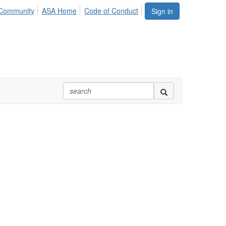
Community
ASA Home
Code of Conduct
Sign in