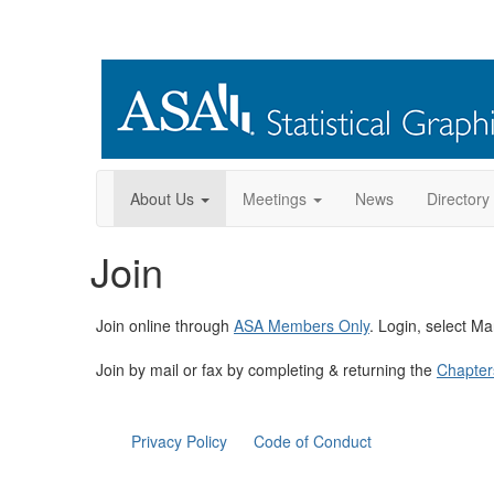
About Us
Meetings
News
Directory
Join
Join online through
ASA Members Only
. Login, select M
Join by mail or fax by completing & returning the
Chapter
Privacy Policy
Code of Conduct