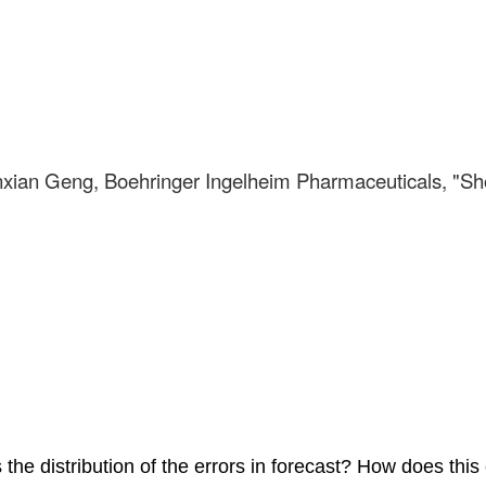
nxian Geng, Boehringer Ingelheim Pharmaceuticals, "Sho
he distribution of the errors in forecast? How does this