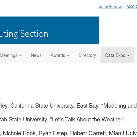
Join/Renew
ASA 
Meetings
News
Awards
Directory
Data Expo
ey, California State University, East Bay, "Modeling a
tah State University, "Let's Talk About the Weather"
, Nichole Rook, Ryan Estep, Robert Garrett, Miami Unive