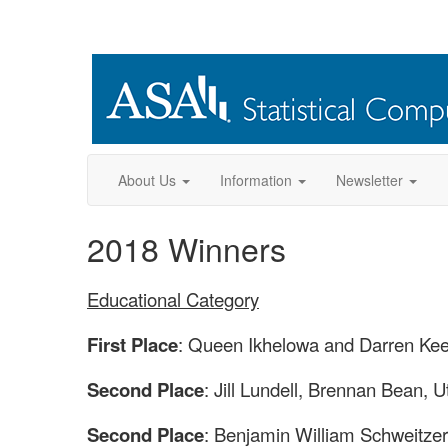
About Us
Information
Newsletter
2018 Winners
Educational Category
First Place
: Queen Ikhelowa and Darren Keel
Second Place
: Jill Lundell, Brennan Bean, U
Second Place
: Benjamin William Schweitzer