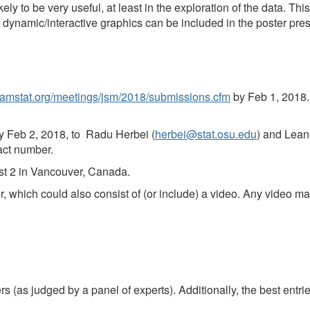
ely to be very useful, at least in the exploration of the data. Th
t dynamic/interactive graphics can be included in the poster pres
.amstat.org/meetings/jsm/2018/submissions.cfm
by Feb 1, 2018. (
)
by Feb 2, 2018, to
Radu Herbei (
herbei@stat.osu.edu
) and Lean
act number.
ust 2 in Vancouver, Canada.
r, which could also consist of (or include) a video. Any video ma
 (as judged by a panel of experts). Additionally, the best entries