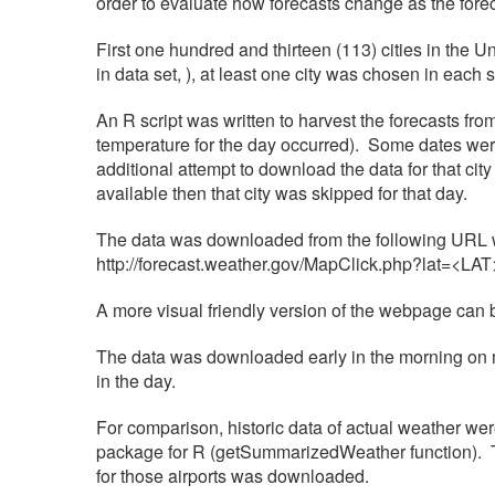
order to evaluate how forecasts change as the fore
First one hundred and thirteen (113) cities in the U
in data set, ), at least one city was chosen in each 
An R script was written to harvest the forecasts fr
temperature for the day occurred). Some dates were 
additional attempt to download the data for that city 
available then that city was skipped for that day.
The data was downloaded from the following URL wi
http://forecast.weather.gov/MapClick.php?lat=<
A more visual friendly version of the webpage ca
The data was downloaded early in the morning on m
in the day.
For comparison, historic data of actual weather w
package for R (getSummarizedWeather function). The 
for those airports was downloaded.