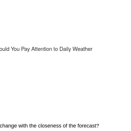
uld You Pay Attention to Daily Weather
 change with the closeness of the forecast?