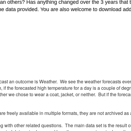
han others? Has anything changed over the 3 years that
he data provided. You are also welcome to download addit
cast an outcome is Weather. We see the weather forecasts ever
if the forecasted high temperature for a day is a couple of degr
ther we chose to wear a coat, jacket, or neither. But if the fore
 freely available in multiple formats, they are not archived as 
g with other related questions. The main data set is the result o