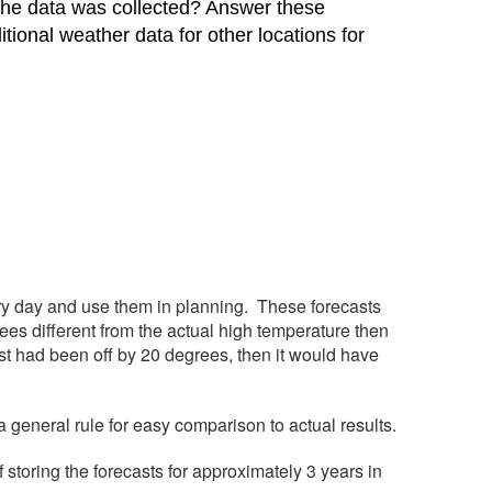
 the data was collected? Answer these
ional weather data for other locations for
y day and use them in planning. These forecasts
ees different from the actual high temperature then
cast had been off by 20 degrees, then it would have
a general rule for easy comparison to actual results.
f storing the forecasts for approximately 3 years in