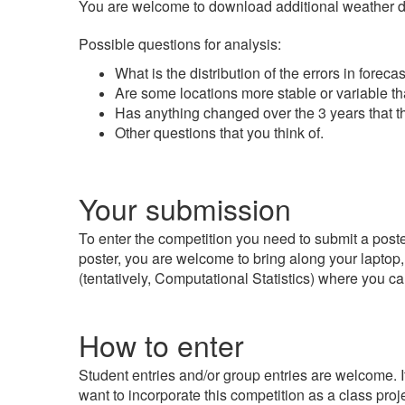
You are welcome to download additional weather data
Possible questions for analysis:
What is the distribution of the errors in fore
Are some locations more stable or variable t
Has anything changed over the 3 years that t
Other questions that you think of.
Your submission
To enter the competition you need to submit a poster
poster, you are welcome to bring along your laptop,
(tentatively, Computational Statistics) where you c
How to enter
Student entries and/or group entries are welcome. I
want to incorporate this competition as a class proje