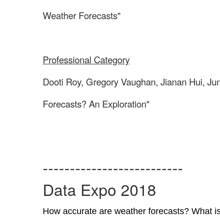
Weather Forecasts"
Professional Category
Dooti Roy, Gregory Vaughan, Jianan Hui, Ju
Forecasts? An Exploration"
--------------------------
Data Expo 2018
How accurate are weather forecasts? What is t