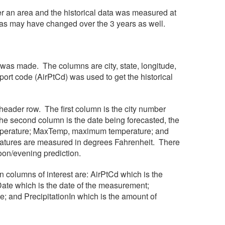
over an area and the historical data was measured at
reas may have changed over the 3 years as well.
s was made. The columns are city, state, longitude,
ort code (AirPtCd) was used to get the historical
a header row. The first column is the city number
he second column is the date being forecasted, the
temperature; MaxTemp, maximum temperature; and
peratures are measured in degrees Fahrenheit. There
rnoon/evening prediction.
n columns of interest are: AirPtCd which is the
Date which is the date of the measurement;
and PrecipitationIn which is the amount of