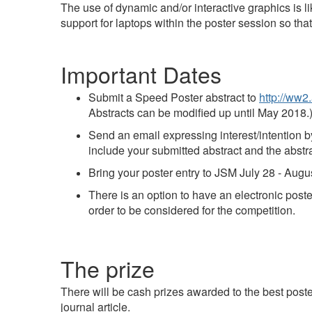
The use of dynamic and/or interactive graphics is lik
support for laptops within the poster session so tha
Important Dates
Submit a Speed Poster abstract to
http://ww2
Abstracts can be modified up until May 2018.
Send an email expressing interest/intention 
include your submitted abstract and the abstr
Bring your poster entry to JSM July 28 - Aug
There is an option to have an electronic poste
order to be considered for the competition.
The prize
There will be cash prizes awarded to the best posters
journal article.