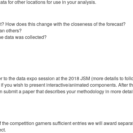
 for other locations for use in your analysis.
cast? How does this change with the closeness of the forecast?
han others?
he data was collected?
 to the data expo session at the 2018 JSM (more details to follow
 if you wish to present interactive/animated components. After t
an submit a paper that describes your methodology in more detail
f the competition garners sufficient entries we will award separ
ct.