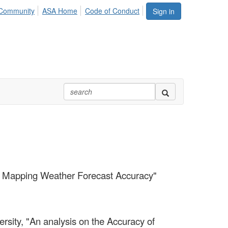
Community
ASA Home
Code of Conduct
Sign in
nd Mapping Weather Forecast Accuracy"
rsity, "An analysis on the Accuracy of