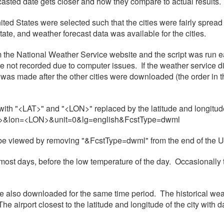
casted date gets closer and how they compare to actual results.
nited States were selected such that the cities were fairly spread
state, and weather forecast data was available for the cities.
om the National Weather Service website and the script was run 
not recorded due to computer issues. If the weather service did 
was made after the other cities were downloaded (the order in the d
th "<LAT>" and "<LON>" replaced by the latitude and longitude 
LAT>&lon=<LON>&unit=0&lg=english&FcstType=dwml
n be viewed by removing "&FcstType=dwml" from the end of the 
ost days, before the low temperature of the day. Occasionally 
ere also downloaded for the same time period. The historical 
airport closest to the latitude and longitude of the city with d