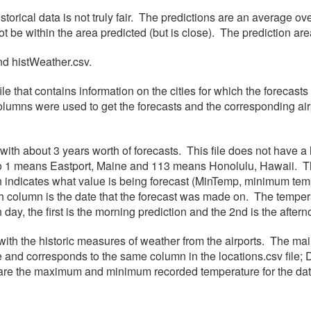
istorical data is not truly fair. The predictions are an average 
ot be within the area predicted (but is close). The prediction a
and histWeather.csv.
le that contains information on the cities for which the forecast
olumns were used to get the forecasts and the corresponding airp
e with about 3 years worth of forecasts. This file does not have 
, so 1 means Eastport, Maine and 113 means Honolulu, Hawaii. T
mn indicates what value is being forecast (MinTemp, minimum 
 5th column is the date that the forecast was made on. The tem
ch day, the first is the morning prediction and the 2nd is the afte
with the historic measures of weather from the airports. The mai
and corresponds to the same column in the locations.csv file; 
 the maximum and minimum recorded temperature for the date; 