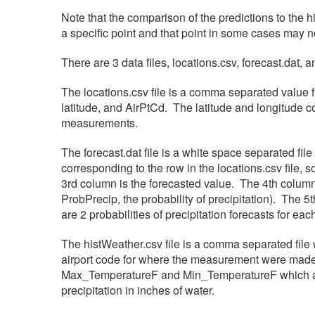
Note that the comparison of the predictions to the h
a specific point and that point in some cases may n
There are 3 data files, locations.csv, forecast.dat, 
The locations.csv file is a comma separated value fi
latitude, and AirPtCd. The latitude and longitude c
measurements.
The forecast.dat file is a white space separated fil
corresponding to the row in the locations.csv file
3rd column is the forecasted value. The 4th colu
ProbPrecip, the probability of precipitation). The
are 2 probabilities of precipitation forecasts for ea
The histWeather.csv file is a comma separated file 
airport code for where the measurement were made 
Max_TemperatureF and Min_TemperatureF which are
precipitation in inches of water.