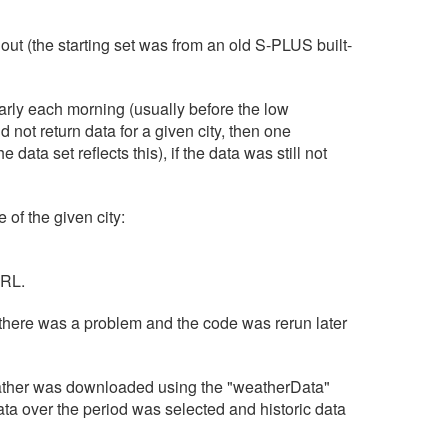
 out (the starting set was from an old S-PLUS built-
early each morning (usually before the low
not return data for a given city, then one
ata set reflects this), if the data was still not
of the given city:
URL.
there was a problem and the code was rerun later
weather was downloaded using the "weatherData"
ata over the period was selected and historic data