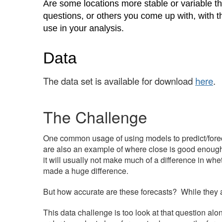
Are some locations more stable or variable t
questions, or others you come up with, with t
use in your analysis.
Data
The data set
is available for download
here
.
The Challenge
One common usage of using models to predict/fore
are also an example of where close is good enough, 
it will usually not make much of a difference in whe
made a huge difference.
But how accurate are these forecasts? While they are
This data challenge is too look at that question alon