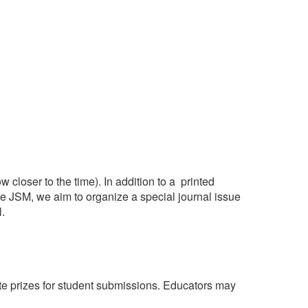
 closer to the time). In addition to a printed
he JSM, we aim to organize a special journal issue
.
ate prizes for student submissions. Educators may