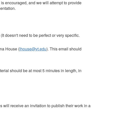
is is encouraged, and we will attempt to provide
entation.
It doesn't need to be perfect or very specific.
na House (
lhouse@vt.edu
). This email should
terial should be at most 5 minutes in length, in
 will receive an invitation to publish their work in a