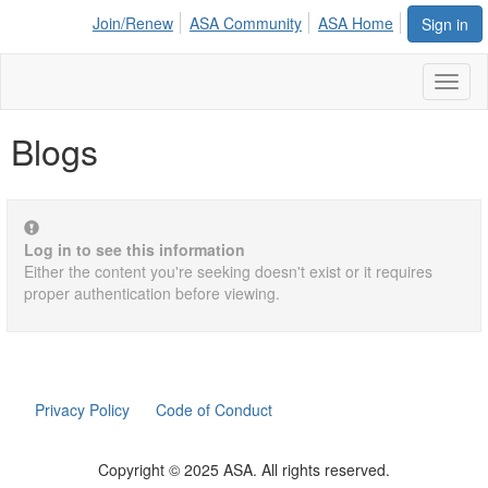
Join/Renew
ASA Community
ASA Home
Sign in
Toggl
naviga
Blogs
Log in to see this information
Either the content you're seeking doesn't exist or it requires
proper authentication before viewing.
Privacy Policy
Code of Conduct
Copyright © 2025 ASA. All rights reserved.