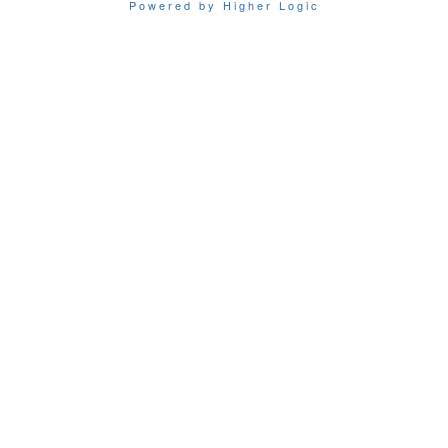
Powered by Higher Logic