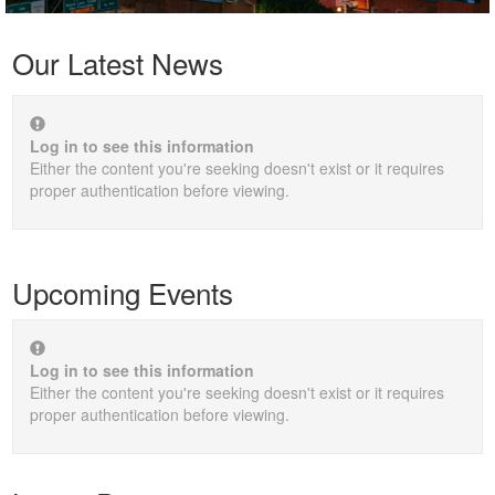
Our Latest News
Log in to see this information
Either the content you're seeking doesn't exist or it requires
proper authentication before viewing.
Upcoming Events
Log in to see this information
Either the content you're seeking doesn't exist or it requires
proper authentication before viewing.