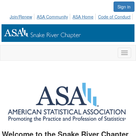
Sign in
Join/Renew
ASA Community
ASA Home
Code of Conduct
Toggl
naviga
Welcome to the Snake River Chapter