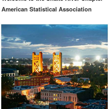
American Statistical Association