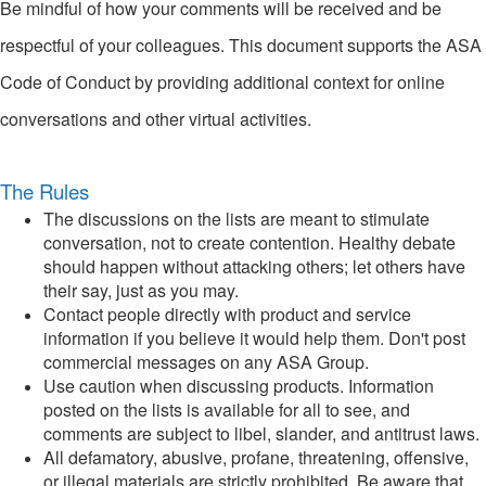
Be mindful of how your comments will be received and be
respectful of your colleagues. This document supports the ASA
Code of Conduct by providing additional context for online
conversations and other virtual activities.
The Rules
The discussions on the lists are meant to stimulate
conversation, not to create contention. Healthy debate
should happen without attacking others; let others have
their say, just as you may.
Contact people directly with product and service
information if you believe it would help them. Don't post
commercial messages on any ASA Group.
Use caution when discussing products. Information
posted on the lists is available for all to see, and
comments are subject to libel, slander, and antitrust laws.
All defamatory, abusive, profane, threatening, offensive,
or illegal materials are strictly prohibited. Be aware that