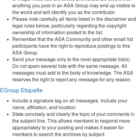
anything you post in an ASA Group may end up visible to
the world and will identify you as the contributor.
Please note carefully all items listed in the disclaimer and
legal rules below, particularly regarding the copyright
ownership of information posted to the list.
Remember that the ASA Community and other email list
participants have the right to reproduce postings to this
ASA Group.
Send your message only to the most appropriate list(s).
Do not spam several lists with the same message. All
messages must add to the body of knowledge. The ASA
reserves the right to reject any message for any reason.
EGroup Etiquette
Include a signature tag on all messages. Include your
name, affiliation, and location.
State concisely and clearly the topic of your comments in
the subject line. This allows members to respond more
appropriately to your posting and makes it easier for
members to search the archives by subject.