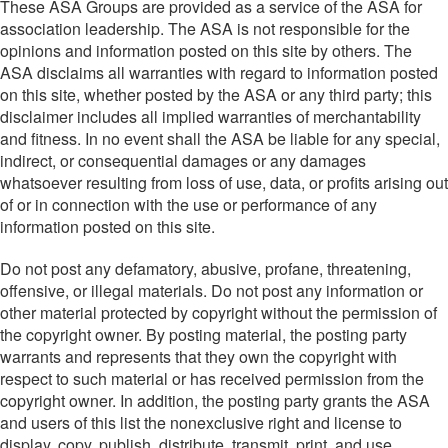
These ASA Groups are provided as a service of the ASA for
association leadership. The ASA is not responsible for the
opinions and information posted on this site by others. The
ASA disclaims all warranties with regard to information posted
on this site, whether posted by the ASA or any third party; this
disclaimer includes all implied warranties of merchantability
and fitness. In no event shall the ASA be liable for any special,
indirect, or consequential damages or any damages
whatsoever resulting from loss of use, data, or profits arising out
of or in connection with the use or performance of any
information posted on this site.
Do not post any defamatory, abusive, profane, threatening,
offensive, or illegal materials. Do not post any information or
other material protected by copyright without the permission of
the copyright owner. By posting material, the posting party
warrants and represents that they own the copyright with
respect to such material or has received permission from the
copyright owner. In addition, the posting party grants the ASA
and users of this list the nonexclusive right and license to
display, copy, publish, distribute, transmit, print, and use