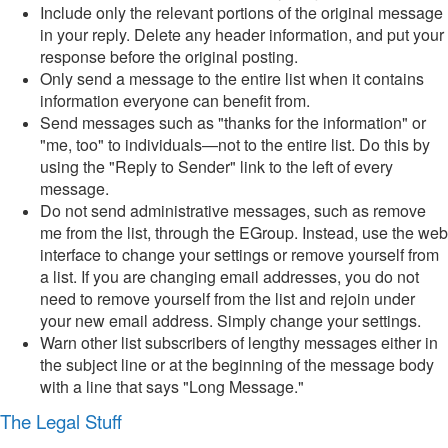
Include only the relevant portions of the original message
in your reply. Delete any header information, and put your
response before the original posting.
Only send a message to the entire list when it contains
information everyone can benefit from.
Send messages such as "thanks for the information" or
"me, too" to individuals—not to the entire list. Do this by
using the "Reply to Sender" link to the left of every
message.
Do not send administrative messages, such as remove
me from the list, through the EGroup. Instead, use the web
interface to change your settings or remove yourself from
a list. If you are changing email addresses, you do not
need to remove yourself from the list and rejoin under
your new email address. Simply change your settings.
Warn other list subscribers of lengthy messages either in
the subject line or at the beginning of the message body
with a line that says "Long Message."
The Legal Stuff