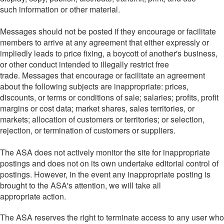
such information or other material.
Messages should not be posted if they encourage or facilitate
members to arrive at any agreement that either expressly or
impliedly leads to price fixing, a boycott of another's business,
or other conduct intended to illegally restrict free
trade. Messages that encourage or facilitate an agreement
about the following subjects are inappropriate: prices,
discounts, or terms or conditions of sale; salaries; profits, profit
margins or cost data; market shares, sales territories, or
markets; allocation of customers or territories; or selection,
rejection, or termination of customers or suppliers.
The ASA does not actively monitor the site for inappropriate
postings and does not on its own undertake editorial control of
postings. However, in the event any inappropriate posting is
brought to the ASA's attention, we will take all
appropriate action.
The ASA reserves the right to terminate access to any user who