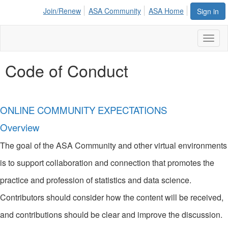
Join/Renew
ASA Community
ASA Home
Sign in
Toggl
naviga
Code of Conduct
ONLINE COMMUNITY EXPECTATIONS
Overview
The goal of the ASA Community and other virtual environments
is to support collaboration and connection that promotes the
practice and profession of statistics and data science.
Contributors should consider how the content will be received,
and contributions should be clear and improve the discussion.