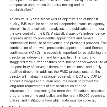
perspective undermines the policy making and its
administration.”
To ensure BJS data are viewed as objective and of highest
quality, BJS must be seen as an independent statistical agency,
wherein its data collection, analyses, and publication are under
the sole control of the BJS. A statistical agency’s independence
is greatly aided by presidential appointment and Senate
confirmation because of the vetting and prestige it provides. The
combination of the two—presidential appointment and Senate
confirmation (PASC)—is especially important for establishing the
director as independent and fully qualified. The fixed and
staggered term further ensures both independence—because of
the possibility of serving different administrations—and a fully
qualified director. In addition, the PASC process ensures the
director will maintain a stronger voice within DOJ and OJP to
articulate budget and human resource needs to protect the
long-term requirements of statistical series and the
infrastructure underpinning the more than 60 national statistical
programs on crime and justice and the nearly 50,000 agencies,
offices, and institutions from which data must be collected.