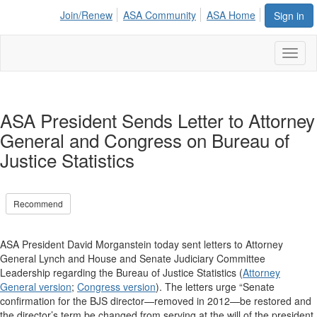
Join/Renew
ASA Community
ASA Home
Sign in
Toggl
naviga
ASA President Sends Letter to Attorney
General and Congress on Bureau of
Justice Statistics
Recommend
ASA President David Morganstein today sent letters to Attorney
General Lynch and House and Senate Judiciary Committee
Leadership regarding the Bureau of Justice Statistics (
Attorney
General version
;
Congress version
). The letters urge “Senate
confirmation for the BJS director—removed in 2012—be restored and
the director’s term be changed from serving at the will of the president