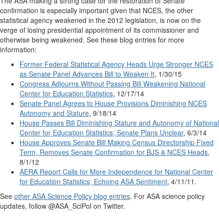
The ASA making a strong case for the restoration of Senate
confirmation is especially important given that NCES, the other
statistical agency weakened in the 2012 legislation, is now on the
verge of losing presidential appointment of its commissioner and
otherwise being weakened. See these blog entries for more
information:
Former Federal Statistical Agency Heads Urge Stronger NCES
as Senate Panel Advances Bill to Weaken It
, 1/30/15
Congress Adjourns Without Passing Bill Weakening National
Center for Education Statistics
, 12/17/14
Senate Panel Agrees to House Provisions Diminishing NCES
Autonomy and Stature
, 9/18/14
House Passes Bill Diminishing Stature and Autonomy of National
Center for Education Statistics; Senate Plans Unclear
, 6/3/14
House Approves Senate Bill Making Census Directorship Fixed
Term, Removes Senate Confirmation for BJS & NCES Heads
,
8/1/12
AERA Report Calls for More Independence for National Center
for Education Statistics; Echoing ASA Sentiment
, 4/11/11.
See
other ASA Science Policy blog entries
. For ASA science policy
updates, follow @ASA_SciPol on Twitter.