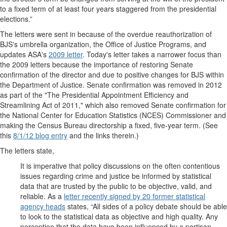
to a fixed term of at least four years staggered from the presidential
elections.”
The letters were sent in because of the overdue reauthorization of
BJS's umbrella organization, the Office of Justice Programs, and
updates ASA's
2009 letter
. Today's letter takes a narrower focus than
the 2009 letters because the importance of restoring Senate
confirmation of the director and due to positive changes for BJS within
the Department of Justice. Senate confirmation was removed in 2012
as part of the "The Presidential Appointment Efficiency and
Streamlining Act of 2011," which also removed Senate confirmation for
the National Center for Education Statistics (NCES) Commissioner and
making the Census Bureau directorship a fixed, five-year term. (See
this
8/1/12 blog entry
and the links therein.)
The letters state,
It is imperative that policy discussions on the often contentious
issues regarding crime and justice be informed by statistical
data that are trusted by the public to be objective, valid, and
reliable. As a
letter recently signed by 20 former statistical
agency heads
states, “All sides of a policy debate should be able
to look to the statistical data as objective and high quality. Any
perception that the data have been influenced by a partisan