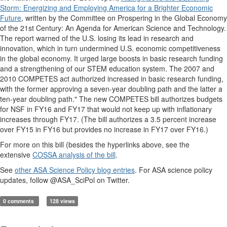
Storm: Energizing and Employing America for a Brighter Economic
Future
, written by the Committee on Prospering in the Global Economy
of the 21st Century: An Agenda for American Science and Technology.
The report warned of the U.S. losing its lead in research and
innovation, which in turn undermined U.S. economic competitiveness
in the global economy. It urged large boosts in basic research funding
and a strengthening of our STEM education system. The 2007 and
2010 COMPETES act authorized increased in basic research funding,
with the former approving a seven-year doubling path and the latter a
ten-year doubling path." The new COMPETES bill authorizes budgets
for NSF in FY16 and FY17 that would not keep up with inflationary
increases through FY17. (The bill authorizes a 3.5 percent increase
over FY15 in FY16 but provides no increase in FY17 over FY16.)
For more on this bill (besides the hyperlinks above, see the
extensive
COSSA analysis of the bill
.
See
other ASA Science Policy blog entries
. For ASA science policy
updates, follow @ASA_SciPol on Twitter.
0 comments
128 views