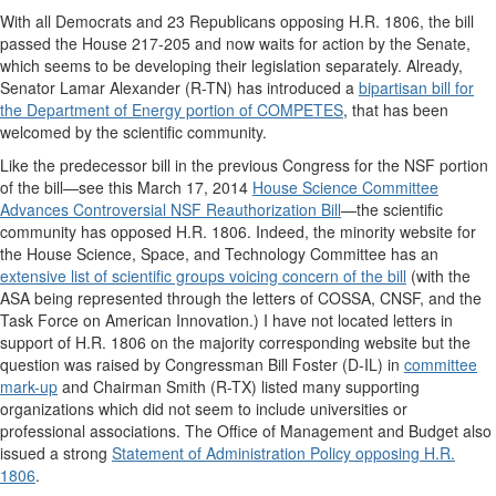
With all Democrats and 23 Republicans opposing H.R. 1806, the bill
passed the House 217-205 and now waits for action by the Senate,
which seems to be developing their legislation separately. Already,
Senator Lamar Alexander (R-TN) has introduced a
bipartisan bill for
the Department of Energy portion of COMPETES
, that has been
welcomed by the scientific community.
Like the predecessor bill in the previous Congress for the NSF portion
of the bill
—
see this March 17, 2014
House Science Committee
Advances Controversial NSF Reauthorization Bill
—
the scientific
community has opposed H.R. 1806. Indeed, the minority website for
the House Science, Space, and Technology Committee has an
extensive list of scientific groups voicing concern of the bill
(with the
ASA being represented through the letters of COSSA, CNSF, and the
Task Force on American Innovation.) I have not located letters in
support of H.R. 1806 on the majority corresponding website but the
question was raised by Congressman Bill Foster (D-IL) in
committee
mark-up
and Chairman Smith (R-TX) listed many supporting
organizations which did not seem to include universities or
professional associations. The Office of Management and Budget also
issued a strong
Statement of Administration Policy opposing H.R.
1806
.