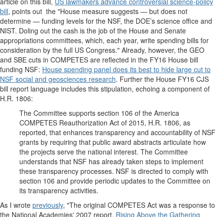
article on this bill,
US lawmakers advance controversial science-policy
bill
, points out the "House measure suggests — but does not
determine — funding levels for the NSF, the DOE’s science office and
NIST. Doling out the cash is the job of the House and Senate
appropriations committees, which, each year, write spending bills for
consideration by the full US Congress." Already, however, the GEO
and SBE cuts in COMPETES are reflected in the FY16 House bill
funding NSF:
House spending panel does its best to hide large cut to
NSF social and geosciences research
. Further the House FY16 CJS
bill report language includes this stipulation, echoing a component of
H.R. 1806:
The Committee supports section 106 of the America
COMPETES
Reauthorization Act of 2015, H.R. 1806, as
reported, that enhances transparency and accountability of NSF
grants by requiring that public award abstracts articulate how
the projects serve the national interest. The Committee
understands that NSF has already taken steps to implement
these transparency processes. NSF is directed to comply with
section 106 and provide periodic updates to the Committee on
its transparency activities.
As I wrote
previously
, "The original COMPETES Act was a response to
the National Academies' 2007 report,
Rising Above the Gathering