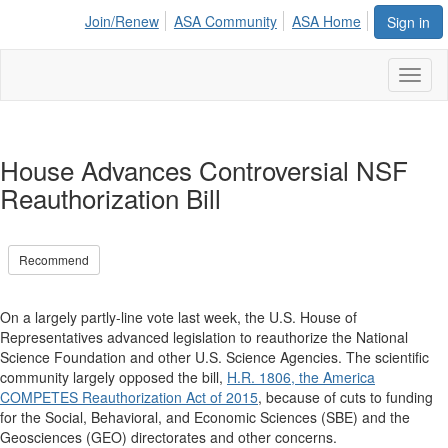
Join/Renew
ASA Community
ASA Home
Sign in
Toggl
naviga
House Advances Controversial NSF
Reauthorization Bill
Recommend
On a largely partly-line vote last week, the U.S. House of
Representatives advanced legislation to reauthorize the National
Science Foundation and other U.S. Science Agencies. The scientific
community largely opposed the bill,
H.R. 1806, the America
COMPETES Reauthorization Act of 2015
, because of cuts to funding
for the Social, Behavioral, and Economic Sciences (SBE) and the
Geosciences (GEO) directorates and other concerns.