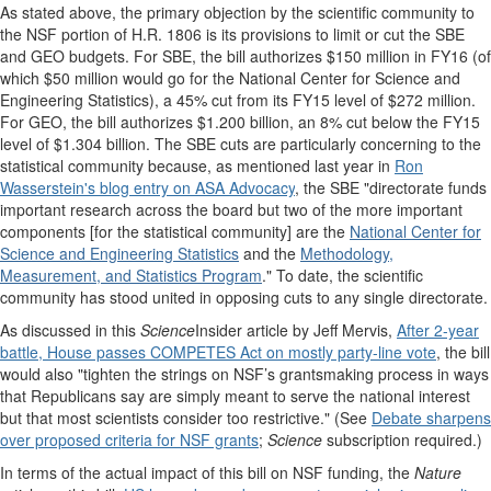
As stated above, the primary objection by the scientific community to
the NSF portion of H.R. 1806 is its provisions to limit or cut the SBE
and GEO budgets. For SBE, the bill authorizes $150 million in FY16 (of
which $50 million would go for the National Center for Science and
Engineering Statistics), a 45% cut from its FY15 level of $272 million.
For GEO, the bill authorizes $1.200 billion, an 8% cut below the FY15
level of $1.304 billion. The SBE cuts are particularly concerning to the
statistical community because, a
s mentioned last year in
Ron
Wasserstein's blog entry on ASA Advocacy
, the SBE "directorate funds
important research across the board but two of the more important
components [for the statistical community] are the
National Center for
Science and Engineering Statistics
and the
Methodology,
Measurement, and Statistics Program
."
To date, the scientific
community has stood united in opposing cuts to any single directorate.
As discussed in this
Science
Insider article by Jeff Mervis,
After 2-year
battle, House passes COMPETES Act on mostly party-line vote
, the bill
would also "tighten the strings on NSF’s grantsmaking process in ways
that Republicans say are simply meant to serve the national interest
but that most scientists consider too restrictive." (See
Debate sharpens
over proposed criteria for NSF grants
;
Science
subscription required.)
In terms of the actual impact of this bill on NSF funding, t
he
Nature