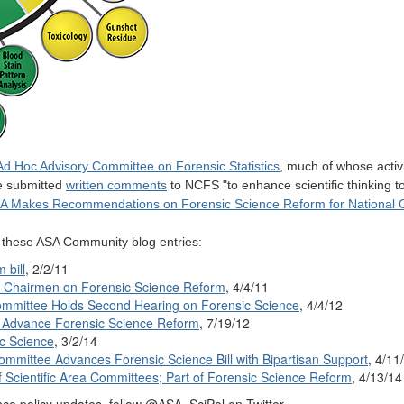
Ad Hoc Advisory Committee on Forensic Statistics
, much of whose activ
ee submitted
written comments
to NCFS "to enhance scientific thinking to
A Makes Recommendations on Forensic Science Reform for National 
e these ASA Community blog entries:
 bill
, 2/2/11
e Chairmen on Forensic Science Reform
, 4/4/11
mmittee Holds Second Hearing on Forensic Science
, 4/4/12
to Advance Forensic Science Reform
, 7/19/12
c Science
, 3/2/14
mmittee Advances Forensic Science Bill with Bipartisan Support
, 4/11
of Scientific Area Committees; Part of Forensic Science Reform
, 4/13/14