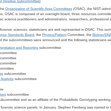
]
t Residue Subcommittee
 the
Organization of Scientific Area Committees
(OSAC), the NIST-admini
ines. OSAC is composed of an oversight board, three resources commit
c science practitioners and administrators, researchers, professional a
 forensic sciences, statisticians are well represented in OSAC.
This sum
ience Standards Board
, the
Physics/Pattern
Committee, the
Biology/DN
the subcommittees were announced and the following statisticians w
erpretation and Reporting
subcommittee
committee
committee
committee
ommittee
ts
subcommittee
 Analysis
subcommittee
e
ee
ives
subcommittee
ubcommittee and as an affiliate of the Probabilistic Genotyping workin
nt forensic science panels. In January, Stephen Fienberg was named to