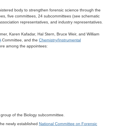
stered body to strengthen forensic science through the
tees, five committees, 24 subcommittees (see schematic
ssociation representatives, and industry representatives.
mer, Karen Kafadar, Hal Stern, Bruce Weir, and William
A
Committee, and the
Chemistry/Instrumental
ere among the appointees:
g group of the Biology subcommittee.
 the newly established
National Committee on Forensic