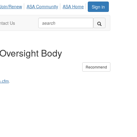
Join/Renew
ASA Community
ASA Home
Sign in
tact Us
 Oversight Body
Recommend
n.cfm
.