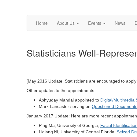
Home
About Us
Events
News
D
Statisticians Well-Repres
[May 2016 Update: Statisticians are encouraged to appl
Other updates to the appointments
Abhyuday Mandal appointed to
Digital/Multimedia
Mark Lancaster serving on
Questioned Document
January 2017 Update: Here are more recent appointmen
Ping Ma, University of Georgia,
Facial Identificat
Liqiang Ni, University of Central Florida,
Seized Dr