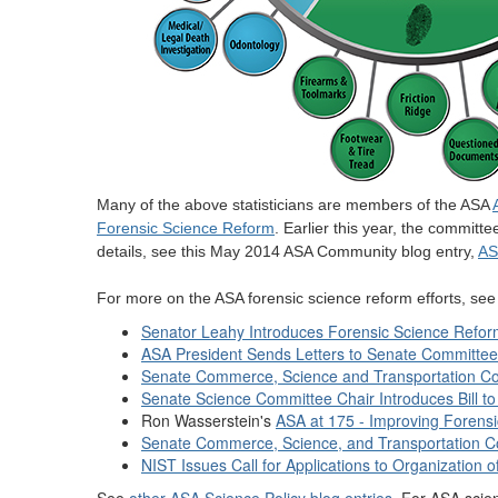
Many of the above statisticians are members of the ASA
Forensic Science Reform
. Earlier this year, the committ
details, see this May 2014 ASA Community blog entry,
AS
For more on the ASA forensic science reform efforts, se
Senator Leahy Introduces Forensic Science Reform
ASA President Sends Letters to Senate Committe
Senate Commerce, Science and Transportation Co
Senate Science Committee Chair Introduces Bill 
Ron Wasserstein's
ASA at 175 - Improving Forensi
Senate Commerce, Science, and Transportation Co
NIST Issues Call for Applications to Organization 