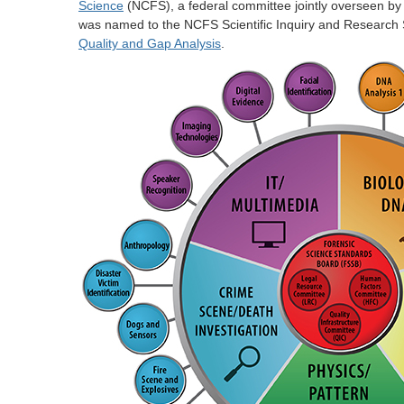
Science
(NCFS), a federal committee jointly overseen by 
was named to the NCFS Scientific Inquiry and Research S
Quality and Gap Analysis
.