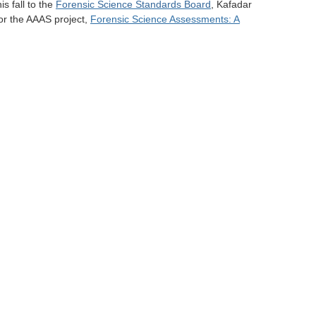
s fall to the
Forensic Science Standards Board
, Kafadar
or the AAAS project,
Forensic Science Assessments: A