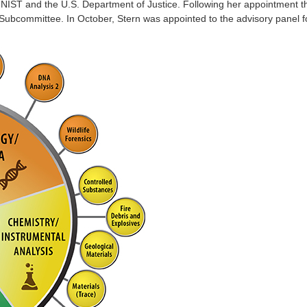
NIST and the U.S. Department of Justice. Following her appointment thi
ubcommittee. In October, Stern was appointed to the advisory panel f