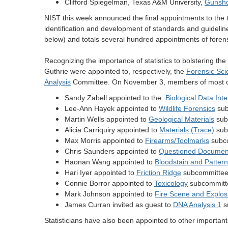
Clifford Spiegelman, Texas A&M University,
Gunsho
NIST this week announced the final appointments to the
identification and development of standards and guidel
below) and totals several hundred appointments of forensi
Recognizing the importance of statistics to bolstering the
Guthrie were appointed to, respectively, the
Forensic Sc
Analysis
Committee.
On November 3, members of most of 
Sandy Zabell appointed to the
Biological Data Int
Lee-Ann Hayek appointed to
Wildlife Forensics
sub
Martin Wells appointed to
Geological Materials
sub
Alicia Carriquiry appointed to
Materials (Trace)
sub
Max Morris appointed to
Firearms/Toolmarks
subc
Chris Saunders appointed to
Questioned Documen
Haonan Wang appointed to
Bloodstain and Pattern
Hari Iyer appointed to
Friction Ridge
subcommitte
Connie Borror appointed to
Toxicology
subcommitt
Mark Johnson appointed to
Fire Scene and Explos
James Curran invited as guest to
DNA Analysis 1
s
Statisticians have also been appointed to other importa