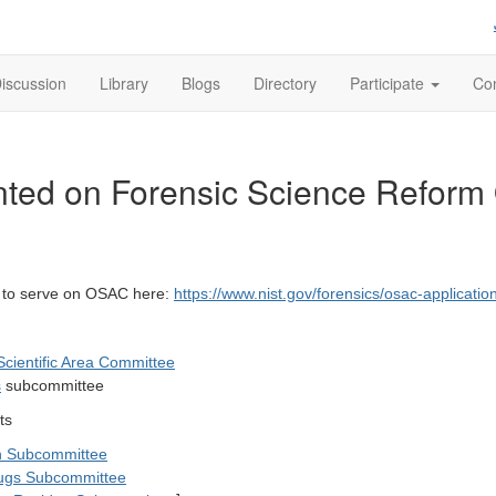
iscussion
Library
Blogs
Directory
Participate
Con
ented on Forensic Science Reform
y to serve on OSAC here:
https://www.nist.gov/forensics/osac-applicatio
 Scientific Area Committee
s
subcommittee
ts
ion Subcommittee
ugs Subcommittee