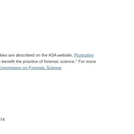
ities are described on the ASA website,
Promoting
 benefit the practice of forensic science." For more
Commission on Forensic Science
.
/14