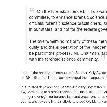
On the forensic science bill, I do wan
committee, to enhance forensic science s
officials, forensic science practitioners
in our states, and not for the federal go
The overwhelming majority of these men a
guilty and the exoneration of the innocen
be part of the process. Mr. Chairman, al
with the forensic science community.
Later in the hearing (minute 41:10), Senator Kelly Ayot
for NH.) She, like Thune, acknowledged the changes to th
In a related development, Senate Judiciary Committee C
TX). According to a press release from his office, "the C
stronger oversight for forensic labs and practitioners, as
courts, and lawyers in their efforts to effectively identif