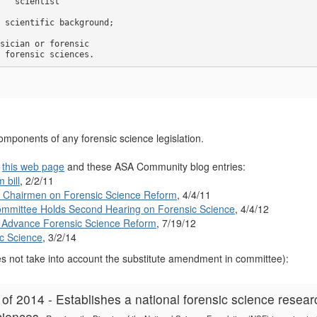
 ``scientist'' 

 scientific background; 

sician or forensic 

 forensic sciences.
omponents of any forensic science legislation.
e
this web page
and these ASA Community blog entries:
 bill
, 2/2/11
e Chairmen on Forensic Science Reform
, 4/4/11
mmittee Holds Second Hearing on Forensic Science
, 4/4/12
to Advance Forensic Science Reform
, 7/19/12
c Science
, 3/2/14
 not take into account the substitute amendment in committee):
f 2014 - Establishes a national forensic science resea
sciences.