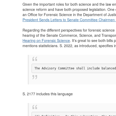
Given the important roles for both science and the law e
science reform and have both proposed legislation. One ca
an Office for Forensic Science in the Department of Justi
President Sends Letters to Senate Committee Chairmen
Regarding the different perspectives for forensic scienc
hearing of the Senate Commerce, Science, and Transporta
Hearing on Forensic Science
. It's great to see both bills
mentions statisticians. S. 2022, as introduced, specifies 
The Advisory Committee shall include balanced
S. 2177 includes this language