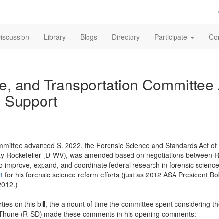
iscussion
Library
Blogs
Directory
Participate
Con
, and Transportation Committee
n Support
ttee advanced S. 2022, the Forensic Science and Standards Act of 201
y Rockefeller (D-WV), was amended based on negotiations between Repu
to improve, expand, and coordinate federal research in forensic science
rt
for his forensic science reform efforts (just as 2012 ASA President 
n 2012.)
ies on this bill, the amount of time the committee spent considering the 
Thune (R-SD) made these comments in his opening comments: