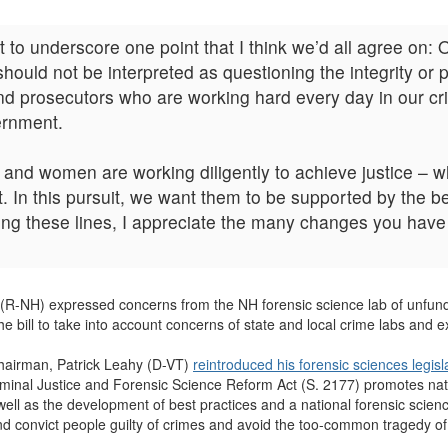
t to underscore one point that I think we’d all agree on: 
hould not be interpreted as questioning the integrity or 
, and prosecutors who are working hard every day in our 
vernment.
nd women are working diligently to achieve justice – wh
t. In this pursuit, we want them to be supported by the 
ong these lines, I appreciate the many changes you have 
te (R-NH) expressed concerns from the NH forensic science lab of unf
e bill to take into account concerns of state and local crime labs and 
hairman, Patrick Leahy (D-VT)
reintroduced his forensic sciences legisl
riminal Justice and Forensic Science Reform Act (S. 2177) promotes nati
 well as the development of best practices and a national forensic scien
y and convict people guilty of crimes and avoid the too-common tragedy of