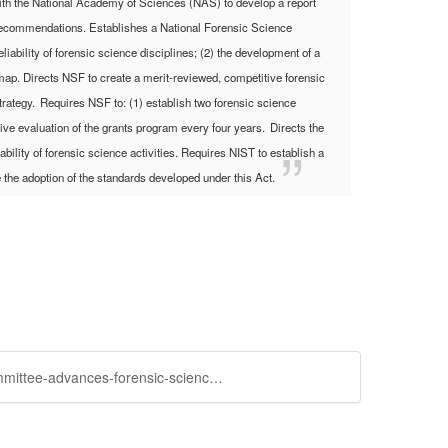
with the National Academy of Sciences (NAS) to develop a report
ng recommendations.
Establishes a National Forensic Science
iability of forensic science disciplines; (2) the development of a
dmap.
Directs NSF to create a merit-reviewed, competitive forensic
trategy.
Requires NSF to: (1) establish two forensic science
sive evaluation of the grants program every four years.
Directs the
bility of forensic science activities.
Requires NIST to establish a
 the adoption of the standards developed under this Act.
https://community.amstat.org/sciencepolicy/blogs/steve-pierson/2014/04/10/senate-commerce-science-and-transporation-committee-advances-forensic-science-bill-with-bipartisan-support