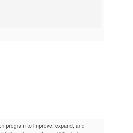
rch program to improve, expand, and