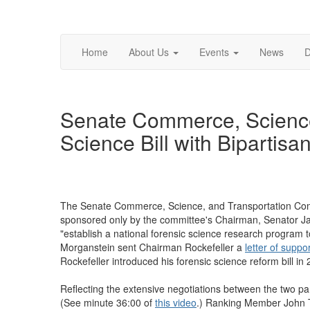
Home
About Us
Events
News
D
Senate Commerce, Science
Science Bill with Bipartisa
The Senate Commerce, Science, and Transportation Commi
sponsored only by the committee's Chairman, Senator Ja
"establish a national forensic science research program 
Morganstein sent Chairman Rockefeller a
letter of suppo
Rockefeller introduced his forensic science reform bill i
Reflecting the extensive negotiations between the two part
(See minute 36:00 of
this video
.) Ranking Member John 