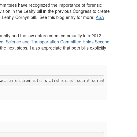
ommittees have recognized the importance of forensic
sion in the Leahy bill in the previous Congress to create
e Leahy-Cornyn bill. See this blog entry for more:
ASA
ommunity and the law enforcement community in a 2012
, Science and Transportation Committee Holds Second
he next steps. I also appreciate that both bills explicitly
academic scientists, statisticians, social scientists, engineers