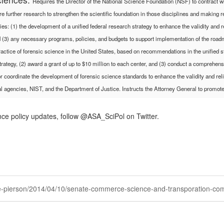
Requires the Director of the National Science Foundation (NSF) to contract 
quire further research to strengthen the scientific foundation in those disciplines and maki
: (1) the development of a unified federal research strategy to enhance the validity and rel
 and (3) any necessary programs, policies, and budgets to support implementation of the roa
ctice of forensic science in the United States, based on recommendations in the unified s
trategy, (2) award a grant of up to $10 million to each center, and (3) conduct a comprehen
r coordinate the development of forensic science standards to enhance the validity and relia
l agencies, NIST, and the Department of Justice.
Instructs the Attorney General to promote
nce policy updates, follow @ASA_SciPol on Twitter.