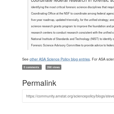
identifying the most critical forensic science disciplines that re
Coordinating Office at the NSF to coordinate among federal agencies
five-year roadmap, updated triennially, for the unified strategy;
science research grants program to improve the foundation and pra
research centers to conduct research consistent with the unified s
National Institute of Standards and Technology (NIST) to identify o
Forensic Science Advisory Committee to provide advice to federa
See
other ASA Science Policy blog entries
. For ASA scie
0 comments
268 views
Permalink