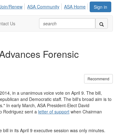
Join/Renew
ASA Community
ASA Home
Sign in
tact Us
 Advances Forensic
Recommend
4, in a unanimous voice vote on April 9. The bill,
blican and Democratic staff. The bill's broad aim is to
s." In early March, ASA President-Elect David
Bob Rodriguez sent a
letter of support
when Chairman
bill in its April 9 executive session was only minutes.