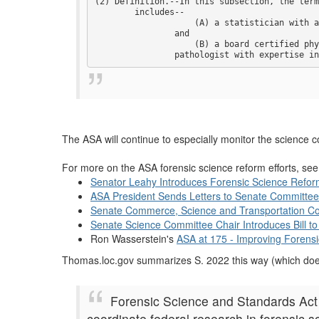
(2) Definition.--In this subsection, the term
        includes--

                    (A) a statistician with a
                and

                    (B) a board certified phy
                pathologist with expertise in
The ASA will continue to especially monitor the science c
For more on the ASA forensic science reform efforts, se
Senator Leahy Introduces Forensic Science Reform
ASA President Sends Letters to Senate Committe
Senate Commerce, Science and Transportation Co
Senate Science Committee Chair Introduces Bill 
Ron Wasserstein's
ASA at 175 - Improving Forensi
Thomas.loc.gov summarizes S. 2022 this way (which does
Forensic Science and Standards Act o
coordinate federal research in forensic 