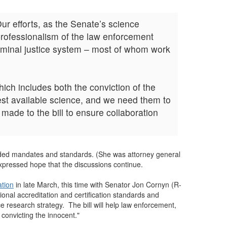
Our efforts, as the Senate’s science
professionalism of the law enforcement
criminal justice system – most of whom work
ich includes both the conviction of the
best available science, and we need them to
made to the bill to ensure collaboration
unded mandates and standards. (She was attorney general
expressed hope that the discussions continue.
ation
in late March, this time with Senator Jon Cornyn (R-
onal accreditation and certification standards and
ce research strategy. The bill will help law enforcement,
 convicting the innocent."