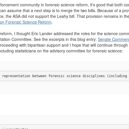
nforcement community in forensic science reform, it's good that both c
n assume that a next step is to merge the two bills. Because of a provi
ce, the ASA did not support the Leahy bill. That provision remains in th
 on Forensic Science Reform
.
e reform, I thought Eric Lander addressed the roles for the science c
tion Committee. See the excerpts in this blog entry:
Senate Commerce
 proceeding with bipartisan support and I hope that will continue through t
including statisticians on the advisory committee for forensic science:
 representation between forensic science disciplines (including 