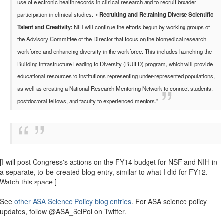
use of electronic health records in clinical research and to recruit broader
participation in clinical studies.
•
Recruiting and Retraining Diverse Scientific
Talent and Creativity:
NIH will continue the efforts begun by working groups of
the Advisory Committee of the Director that focus on the biomedical research
workforce and enhancing diversity in the workforce. This includes launching the
Building Infrastructure Leading to Diversity (BUILD) program, which will provide
educational resources to institutions representing under-represented populations,
as well as creating a National Research Mentoring Network to connect students,
postdoctoral fellows, and faculty to experienced mentors."
[I will post Congress's actions on the FY14 budget for NSF and NIH in
a separate, to-be-created blog entry, similar to what I did for FY12.
Watch this space.]
See
other ASA Science Policy blog entries
. For ASA science policy
updates, follow @ASA_SciPol on Twitter.