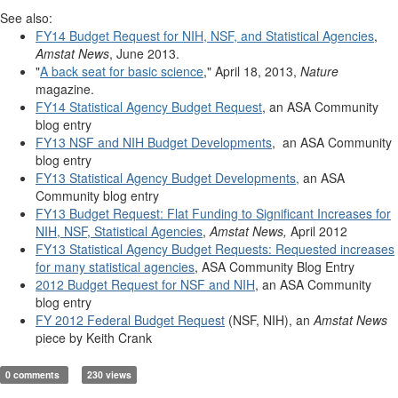
See also:
FY14 Budget Request for NIH, NSF, and Statistical Agencies
,
Amstat News
, June 2013.
"
A back seat for basic science
," April 18, 2013,
Nature
magazine.
FY14 Statistical Agency Budget Request
, an ASA Community
blog entry
FY13 NSF and NIH Budget Developments
, an ASA Community
blog entry
FY13 Statistical Agency Budget Developments,
an ASA
Community blog entry
FY13 Budget Request: Flat Funding to Significant Increases for
NIH, NSF, Statistical Agencies
,
Amstat News,
April 2012
FY13 Statistical Agency Budget Requests: Requested increases
for many statistical agencies
, ASA Community Blog Entry
2012 Budget Request for NSF and NIH
, an ASA Community
blog entry
FY 2012 Federal Budget Request
(NSF, NIH), an
Amstat News
piece by Keith Crank
0 comments
230 views