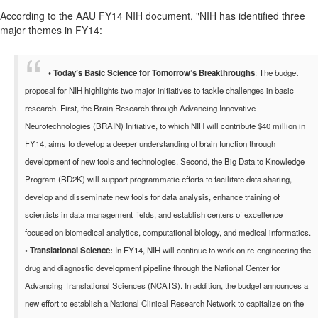
According to the AAU FY14 NIH document, "
NIH has identified three
major themes in FY14:
•
Today’s Basic Science for Tomorrow’s Breakthroughs
: The budget
proposal for NIH highlights two major initiatives to tackle challenges in basic
research. First, the Brain Research through Advancing Innovative
Neurotechnologies (BRAIN) Initiative, to which NIH will contribute $40 million in
FY14, aims to develop a deeper understanding of brain function through
development of new tools and technologies. Second, the Big Data to Knowledge
Program (BD2K) will support programmatic efforts to facilitate data sharing,
develop and disseminate new tools for data analysis, enhance training of
scientists in data management fields, and establish centers of excellence
focused on biomedical analytics, computational biology, and medical informatics.
•
Translational Science:
In FY14, NIH will continue to work on re-engineering the
drug and diagnostic development pipeline through the National Center for
Advancing Translational Sciences (NCATS). In addition, the budget announces a
new effort to establish a National Clinical Research Network to capitalize on the