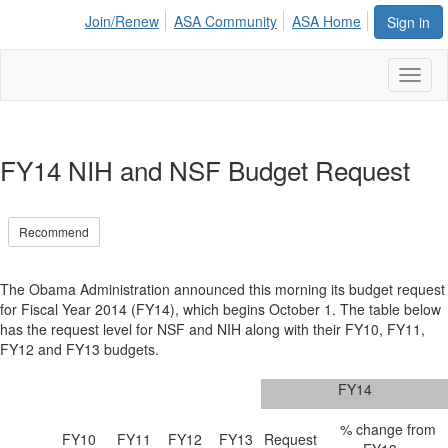
Join/Renew
ASA Community
ASA Home
Sign in
Toggl
naviga
FY14 NIH and NSF Budget Request
Recommend
The Obama Administration announced this morning its budget request
for Fiscal Year 2014 (FY14), which begins October 1. The table below
has the request level for NSF and NIH along with their FY10, FY11,
FY12 and FY13 budgets.
FY14
% change from
FY10
FY11
FY12
FY13
Request