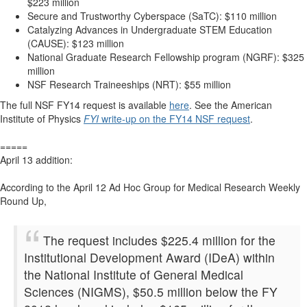
$223 million
Secure and Trustworthy Cyberspace (SaTC): $110 million
Catalyzing Advances in Undergraduate STEM Education
(CAUSE): $123 million
National Graduate Research Fellowship program (NGRF): $325
million
NSF Research Traineeships (NRT): $55 million
The full NSF FY14 request is available
here
. See the American
Institute of Physics
FYI
write-up on the FY14 NSF request
.
=====
April 13 addition:
According to the April 12 Ad Hoc Group for Medical Research Weekly
Round Up,
The request includes $225.4 million for the
Institutional Development Award (IDeA) within
the National Institute of General Medical
Sciences (NIGMS), $50.5 million below the FY