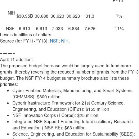
FY13
NIH
$30.95B
30.688
30.623
30.623
31.3
7%
NSF
6.910
6.913
7.033
6.884
7.626
11%
Levels in billions of dollars
Source (for FY11-FY13):
NSF
;
NIH
.
======
April 11 addition:
The proposed budget increase would be largely used to fund more
grants, thereby reversing the reduced number of grants from the FY13
budget. The NSF FY14 budget summary brochure also lists these
priorities:
Cyber-Enabled Materials, Manufacturing, and Smart Systems
(CEMMSS): $300 million
Cyberinfrastructure Framework for 21st Century Science,
Engineering, and Education (CIF21): $155 million
NSF Innovation Corps (I-Corps): $25 million
Integrated NSF Support Promoting Interdisciplinary Research
and Education (INSPIRE): $63 million
Science, Engineering, and Education for Sustainability (SEES):