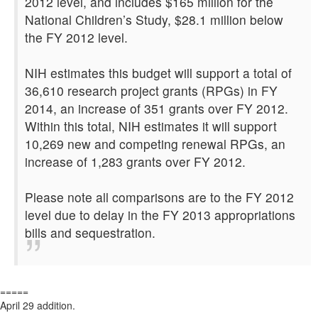
2012 level, and includes $165 million for the
National Children’s Study, $28.1 million below
the FY 2012 level.
NIH estimates this budget will support a total of
36,610 research project grants (RPGs) in FY
2014, an increase of 351 grants over FY 2012.
Within this total, NIH estimates it will support
10,269 new and competing renewal RPGs, an
increase of 1,283 grants over FY 2012.
Please note all comparisons are to the FY 2012
level due to delay in the FY 2013 appropriations
bills and sequestration.
=====
April 29 addition.