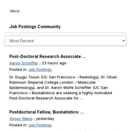
More
Job Postings Community
Post-Doctoral Research Associate ...
Aaron Scheffler
, 23 hours ago
Posted in:
Job Postings
Dr. Duygu Tosun (UC San Francisco – Radiology), Dr. Oliver
Robinson (Imperial College London – Molecular
Epidemiology), and Dr. Aaron Wolfe Scheffler (UC San
Francisco – Biostatistics) are seeking a highly motivated
Post-Doctoral Research Associate for ...
Postdoctoral Fellow, Biostatistics: ...
Xinjun Wang
, yesterday
Posted in:
Job Postings