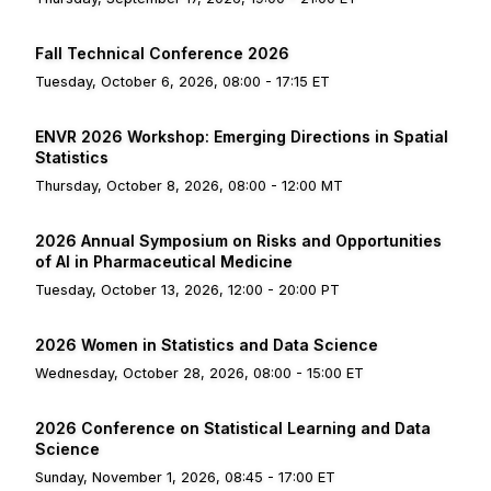
Fall Technical Conference 2026
Tuesday, October 6, 2026, 08:00 - 17:15 ET
ENVR 2026 Workshop: Emerging Directions in Spatial
Statistics
Thursday, October 8, 2026, 08:00 - 12:00 MT
2026 Annual Symposium on Risks and Opportunities
of AI in Pharmaceutical Medicine
Tuesday, October 13, 2026, 12:00 - 20:00 PT
2026 Women in Statistics and Data Science
Wednesday, October 28, 2026, 08:00 - 15:00 ET
2026 Conference on Statistical Learning and Data
Science
Sunday, November 1, 2026, 08:45 - 17:00 ET