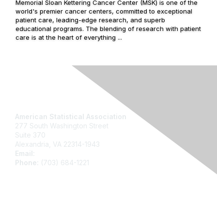
Memorial Sloan Kettering Cancer Center (MSK) is one of the
world's premier cancer centers, committed to exceptional
patient care, leading-edge research, and superb
educational programs. The blending of research with patient
care is at the heart of everything ...
Contact Us
American Statistical Association
277 South Washington Street
Suite 370
Alexandria, VA 22314-1943
Email:
asainfo@amstat.org
Phone:
(703) 684-1221
Membership