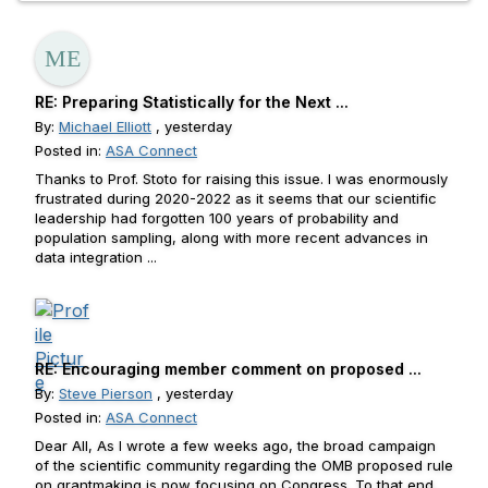
RE: Preparing Statistically for the Next ...
By:
Michael Elliott
, yesterday
Posted in:
ASA Connect
Thanks to Prof. Stoto for raising this issue. I was enormously
frustrated during 2020-2022 as it seems that our scientific
leadership had forgotten 100 years of probability and
population sampling, along with more recent advances in
data integration ...
RE: Encouraging member comment on proposed ...
By:
Steve Pierson
, yesterday
Posted in:
ASA Connect
Dear All, As I wrote a few weeks ago, the broad campaign
of the scientific community regarding the OMB proposed rule
on grantmaking is now focusing on Congress. To that end,