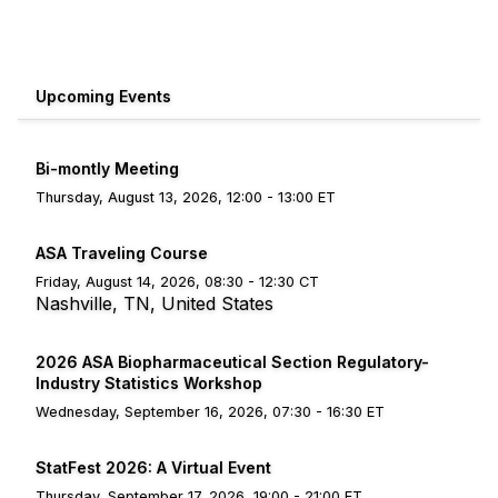
Upcoming Events
Bi-montly Meeting
Thursday, August 13, 2026, 12:00 - 13:00 ET
ASA Traveling Course
Friday, August 14, 2026, 08:30 - 12:30 CT
Nashville, TN, United States
2026 ASA Biopharmaceutical Section Regulatory-
Industry Statistics Workshop
Wednesday, September 16, 2026, 07:30 - 16:30 ET
StatFest 2026: A Virtual Event
Thursday, September 17, 2026, 19:00 - 21:00 ET