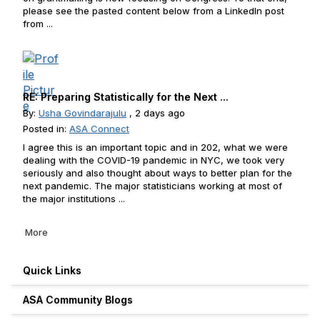
please see the pasted content below from a LinkedIn post
from ...
RE: Preparing Statistically for the Next ...
By:
Usha Govindarajulu
, 2 days ago
Posted in:
ASA Connect
I agree this is an important topic and in 202, what we were
dealing with the COVID-19 pandemic in NYC, we took very
seriously and also thought about ways to better plan for the
next pandemic. The major statisticians working at most of
the major institutions ...
More
Quick Links
ASA Community Blogs