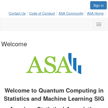
Sign in
Contact Us
Code of Conduct
ASA Community
ASA Home
Toggl
naviga
Welcome
Welcome to Quantum Computing in
Statistics and Machine Learning SIG