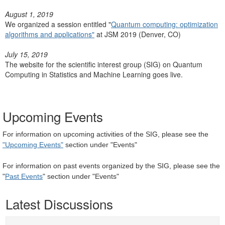
August 1, 2019
We organized a session entitled "
Quantum computing: optimization
algorithms and applications"
at JSM 2019 (Denver, CO)
July 15, 2019
The website for the scientific interest group (SIG) on Quantum
Computing in Statistics and Machine Learning goes live.
Upcoming Events
For information on upcoming activities of the SIG, please see the
"Upcoming Events"
section under "Events"
For information on past events organized by the SIG, please see the
"
Past Events
" section under "Events"
Latest Discussions