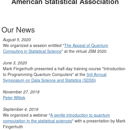
American Statistical Association
Our News
August 5, 2020
We organized a session entitled "
The Appeal of Quantum
Computing in Statistical Science
" at the virtual JSM 2020
June 3, 2020
Mark Fingerhuth presented a half-day training course "Introduction
to Programming Quantum Computers" at the
3rd Annual
Symposium on Data Science and Statistics (SDSS)
November 27, 2019
Peter Wittek
September 4, 2019
We organized a webinar "
A gentle introduction to quantum
computation in the statistical sciences
" with a presentation by Mark
Fingerhuth