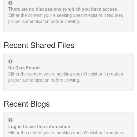
There are no discussions to which you have access
Either the content you're seeking doesn't exist or it requires
proper authentication before viewing.
Recent Shared Files
No Data Found
Either the content you're seeking doesn't exist or it requires
proper authentication before viewing.
Recent Blogs
Log in to see this information
Either the content you're seeking doesn't exist or it requires