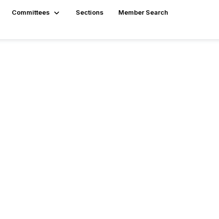
Committees
Sections
Member Search