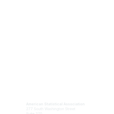
Contact Us
Mem
American Statistical Association
Join
277 South Washington Street
Benefits
Suite 370
Learn M