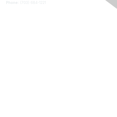
Phone:
(703) 684-1221
Membership
Join
Benefits
Learn More
Privacy
About Us
Code of Conduct
Follow Us