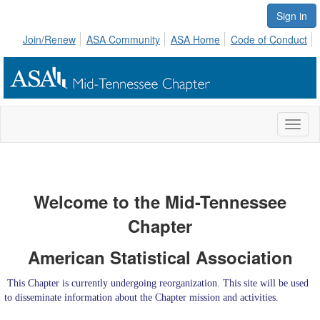
Sign in
Join/Renew
ASA Community
ASA Home
Code of Conduct
Toggl
naviga
Welcome to the Mid-Tennessee
Chapter
American Statistical Association
This Chapter is currently undergoing reorganization. This site will be used
to disseminate information about the Chapter mission and activities.