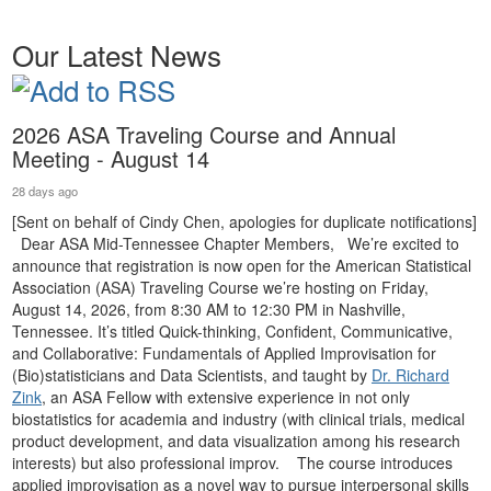
Our Latest News
2026 ASA Traveling Course and Annual
Meeting - August 14
28 days ago
[Sent on behalf of Cindy Chen, apologies for duplicate notifications]
Dear ASA Mid-Tennessee Chapter Members, We’re excited to
announce that registration is now open for the American Statistical
Association (ASA) Traveling Course we’re hosting on Friday,
August 14, 2026, from 8:30 AM to 12:30 PM in Nashville,
Tennessee. It’s titled Quick-thinking, Confident, Communicative,
and Collaborative: Fundamentals of Applied Improvisation for
(Bio)statisticians and Data Scientists, and taught by
Dr. Richard
Zink
, an ASA Fellow with extensive experience in not only
biostatistics for academia and industry (with clinical trials, medical
product development, and data visualization among his research
interests) but also professional improv. The course introduces
applied improvisation as a novel way to pursue interpersonal skills