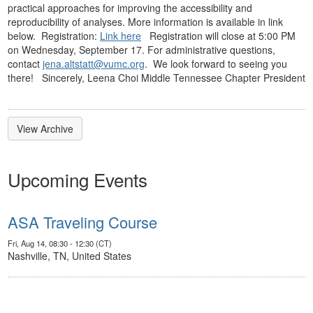
practical approaches for improving the accessibility and
reproducibility of analyses. More information is available in link
below. Registration:
Link here
Registration will close at 5:00 PM
on Wednesday, September 17. For administrative questions,
contact
jena.altstatt@vumc.org
. We look forward to seeing you
there! Sincerely, Leena Choi Middle Tennessee Chapter President
View Archive
Upcoming Events
ASA Traveling Course
Fri, Aug 14, 08:30 - 12:30 (CT)
Nashville, TN, United States