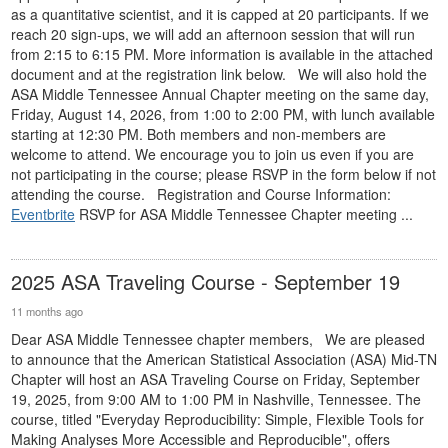
as a quantitative scientist, and it is capped at 20 participants. If we
reach 20 sign-ups, we will add an afternoon session that will run
from 2:15 to 6:15 PM. More information is available in the attached
document and at the registration link below. We will also hold the
ASA Middle Tennessee Annual Chapter meeting on the same day,
Friday, August 14, 2026, from 1:00 to 2:00 PM, with lunch available
starting at 12:30 PM. Both members and non-members are
welcome to attend. We encourage you to join us even if you are
not participating in the course; please RSVP in the form below if not
attending the course. Registration and Course Information:
Eventbrite
RSVP for ASA Middle Tennessee Chapter meeting ...
2025 ASA Traveling Course - September 19
11 months ago
Dear ASA Middle Tennessee chapter members, We are pleased
to announce that the American Statistical Association (ASA) Mid-TN
Chapter will host an ASA Traveling Course on Friday, September
19, 2025, from 9:00 AM to 1:00 PM in Nashville, Tennessee. The
course, titled "Everyday Reproducibility: Simple, Flexible Tools for
Making Analyses More Accessible and Reproducible", offers