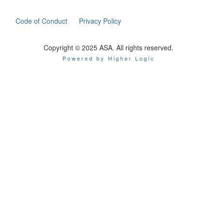
Code of Conduct
Privacy Policy
Copyright © 2025 ASA. All rights reserved.
Powered by Higher Logic