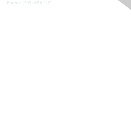
Phone:
(703) 684-1221
Membership
Join
Benefits
Learn More
Privacy
About Us
Code of Conduct
Follow Us