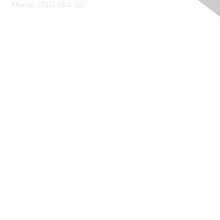
Phone:
(703) 684-1221
Membership
Join
Benefits
Learn More
Privacy
About Us
Code of Conduct
Follow Us