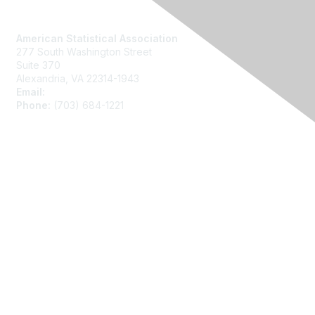
Contact Us
American Statistical Association
277 South Washington Street
Suite 370
Alexandria, VA 22314-1943
Email:
asainfo@amstat.org
Phone:
(703) 684-1221
Membership
Join
Benefits
Learn More
Privacy