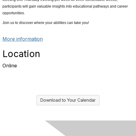
participants will gain valuable insights into educational pathways and career
opportunities.
Join us to discover where your abilities can take you!
More information
Location
Online
Download to Your Calendar