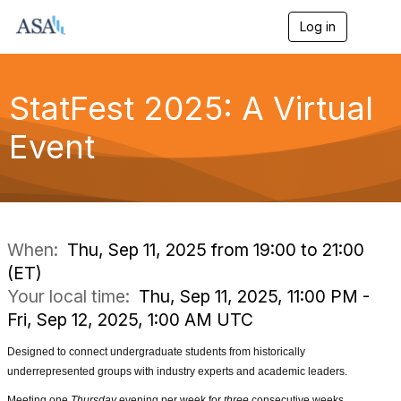
Log in
T
o
g
g
l
StatFest 2025: A Virtual
e
n
Event
a
v
i
g
a
t
i
When:
Thu, Sep 11, 2025 from 19:00 to 21:00
o
(ET)
n
Your local time:
Thu, Sep 11, 2025, 11:00 PM -
Fri, Sep 12, 2025, 1:00 AM UTC
Designed to connect
undergraduate students from historically
underrepresented groups
with industry experts and academic leaders.
Meeting one
Thursday
evening per week for
three
consecutive weeks,