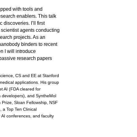
pped with tools and
search enablers. This talk
discoveries. I’ll first
 scientist agents conducting
earch projects. As an
nanobody binders to recent
 I will introduce
 passive research papers
Science, CS and EE at Stanford
medical applications. His group
t AI (FDA cleared for
on developers), and SyntheMol
 Prize, Sloan Fellowship, NSF
a Top Ten Clinical
AI conferences, and faculty