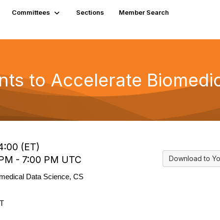
Committees
Sections
Member Search
nts to Accelerate Biomedic
4:00 (ET)
 PM - 7:00 PM UTC
Download to Yo
omedical Data Science, CS
ET