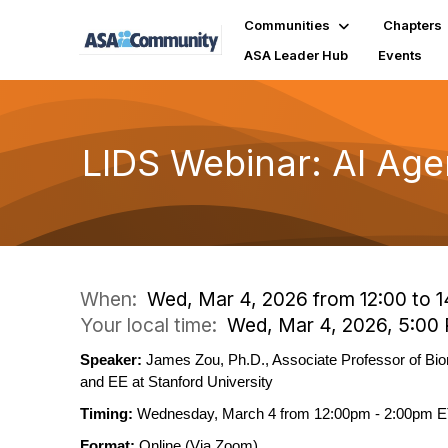
Communities
Chapters
ASA Leader Hub
Events
LIDS Webinar: AI Age
When:
Wed, Mar 4, 2026 from 12:00 to 1
Your local time:
Wed, Mar 4, 2026, 5:00
Speaker:
James Zou, Ph.D., Associate Professor of Bi
and EE at Stanford University
Timing:
Wednesday, March 4 from 12:00pm - 2:00pm 
Format:
Online (Via Zoom)