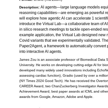
AI agents—large language models equi
Description:
reasoning capabilities—are emerging as powerful re
will explore how agentic AI can accelerate 1 scientific 
introduce the Virtual Lab—a collaborative team of AI
in silico research meetings to tackle open-ended res
example application, the Virtual Lab designed new 
Covid variants that we experimentally validated. Then
Paper2Agent, a framework to automatically convert
into interactive AI agents.
James Zou is an associate professor of Biomedical Data 
University. He works on developing cutting-edge AI for bio
developed many widely used innovations including EchoNe
assessing cardiac function), Gradio (used by over a milli
(NY Times 2024 Good Tech). He has received the Overton
CAREER Award, two ChanZuckerberg Investigator Awards, 
Achievement Award, best paper awards at ICML and other 
awards from Google, Amazon, Adobe and Apple.