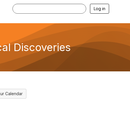
Log in
al Discoveries
ur Calendar