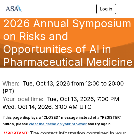
Log in
T
o
2026 Annual Symposium
g
g
l
on Risks and
e
n
Opportunities of AI in
a
v
Pharmaceutical Medicine
i
g
a
t
i
When:
Tue, Oct 13, 2026 from 12:00 to 20:00
o
(PT)
n
Your local time:
Tue, Oct 13, 2026, 7:00 PM -
Wed, Oct 14, 2026, 3:00 AM UTC
If this page displays a "CLOSED" message instead of a "REGISTER"
button, please
clear the cache on your browser
and try again.
The contact information contained in your
IMPORTANT
: