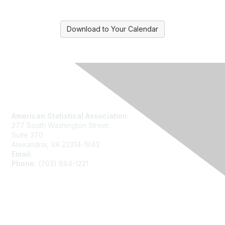
Download to Your Calendar
Contact Us
American Statistical Association
277 South Washington Street
Suite 370
Alexandria, VA 22314-1943
Email:
asainfo@amstat.org
Phone:
(703) 684-1221
Membership