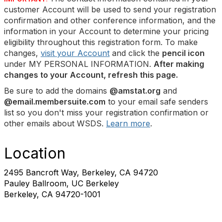
customer Account will be used to send your registration
confirmation and other conference information, and the
information in your Account to determine your pricing
eligibility throughout this registration form. To make
changes,
visit your Account
and click the
pencil icon
under MY PERSONAL INFORMATION.
After making
changes to your Account, refresh this page.
Be sure to add the domains
@amstat.org
and
@email.membersuite.com
to your email safe senders
list so you don't miss your registration confirmation or
other emails about WSDS.
Learn more
.
Location
2495 Bancroft Way, Berkeley, CA 94720
Pauley Ballroom, UC Berkeley
Berkeley, CA 94720-1001