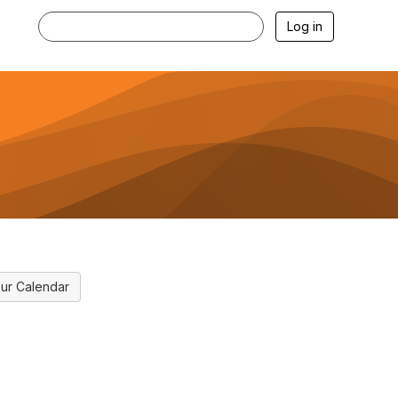
Log in
ur Calendar