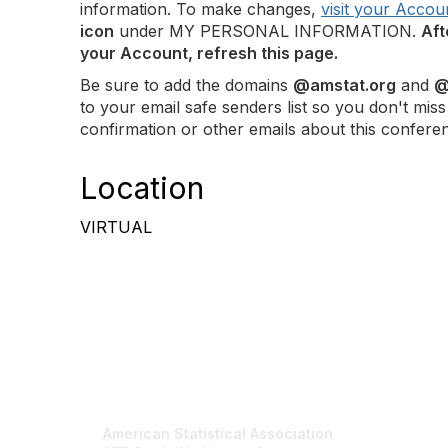
information. To make changes,
visit your Accou
icon
under MY PERSONAL INFORMATION.
Aft
your Account, refresh this page.
Be sure to add the domains
@amstat.org
and
@
to your email safe senders list so you don't miss
confirmation or other emails about this confere
Location
VIRTUAL
Contact Us
Mem
American Statistical Association
Join