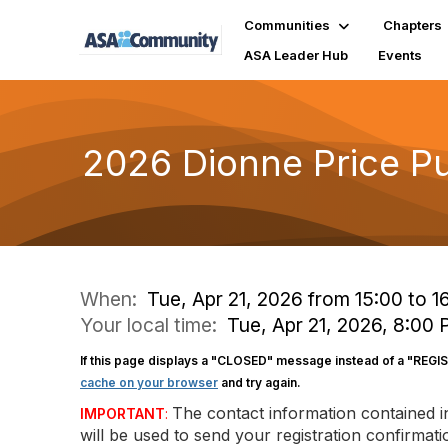
Communities
Chapters
ASA Leader Hub
Events
2026 Dionne Price Pu
When:
Tue, Apr 21, 2026 from 15:00 to 1
Your local time:
Tue, Apr 21, 2026, 8:00
If this page displays a "CLOSED" message instead of a "REGI
cache on your browser
and try again.
The contact information contained 
IMPORTANT
:
will be used to send your registration confirma