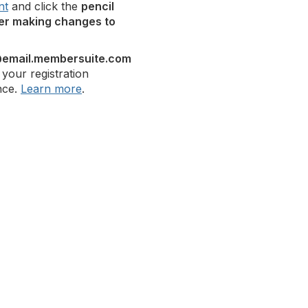
nt
and click the
pencil
er making changes to
email.membersuite.com
 your registration
nce.
Learn more
.
bership
Privacy
About Us