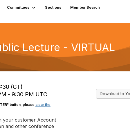
Committees
Sections
Member Search
blic Lecture - VIRTUAL
6:30 (CT)
 PM - 9:30 PM UTC
Download to Yo
STER" button, please
clear the
in your customer Account
tion and other conference