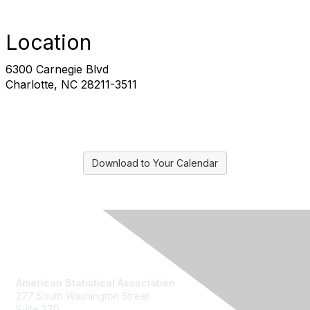
Location
6300 Carnegie Blvd
Charlotte, NC 28211-3511
Download to Your Calendar
Contact Us
American Statistical Association
277 South Washington Street
Suite 370