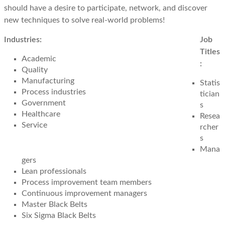
should have a desire to participate, network, and discover
new techniques to solve real-world problems!
Industries:
Job
Titles
Academic
:
Quality
Manufacturing
Statis
Process industries
tician
Government
s
Healthcare
Resea
Service
rcher
s
Mana
gers
Lean professionals
Process improvement team members
Continuous improvement managers
Master Black Belts
Six Sigma Black Belts