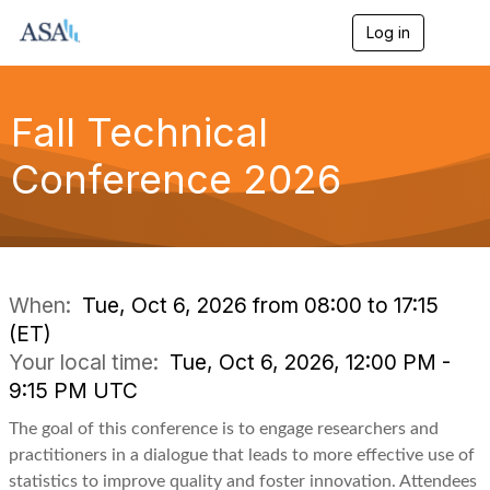
Log in
T
o
g
g
l
Fall Technical
e
n
Conference 2026
a
v
i
g
a
t
i
When:
Tue, Oct 6, 2026 from 08:00 to 17:15
o
(ET)
n
Your local time:
Tue, Oct 6, 2026, 12:00 PM -
9:15 PM UTC
The goal of this conference is to engage researchers and
practitioners in a dialogue that leads to more effective use of
statistics to improve quality and foster innovation. Attendees