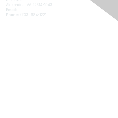
Alexandria, VA 22314-1943
Email:
asainfo@amstat.org
Phone:
(703) 684-1221
Membership
Join
Benefits
Learn More
Privacy
About Us
Code of Conduct