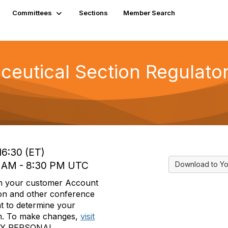
Committees
Sections
Member Search
utical Section Regulatory
16:30 (ET)
30 AM - 8:30 PM UTC
Download to Yo
in your customer Account
tion and other conference
t to determine your
form. To make changes,
visit
MY PERSONAL