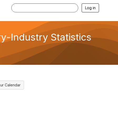
Log in
-Industry Statistics
ur Calendar