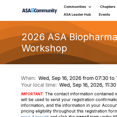
Communities
Chapters
ASA Leader Hub
Events
2026 ASA Biopharmace
Workshop
When:
Wed, Sep 16, 2026 from 07:30 to 
Your local time:
Wed, Sep 16, 2026, 11:
The contact information contained 
IMPORTANT
:
will be used to send your registration confirma
information, and the information in your Accoun
pricing eligibility throughout this registration 
your Account
and click the
pencil icon
under 