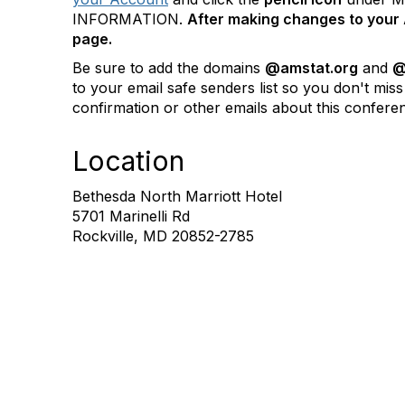
INFORMATION.
After making changes to your 
page.
Be sure to add the domains
@amstat.org
and
@
to your email safe senders list so you don't miss
confirmation or other emails about this confere
Location
Bethesda North Marriott Hotel
5701 Marinelli Rd
Rockville, MD 20852-2785
Contact Us
Mem