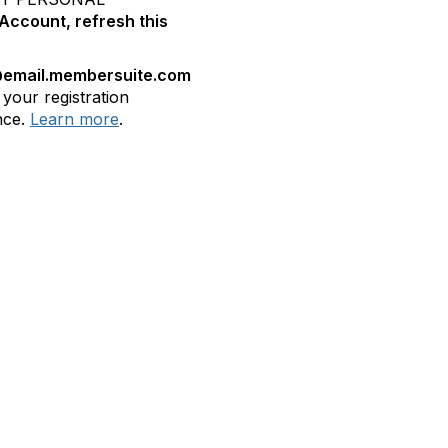
Account, refresh this
email.membersuite.com
 your registration
nce.
Learn more
.
bership
Privacy