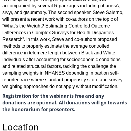
accompanied by several R packages including nhanesA,
srvyr, and gtsummary. The second speaker, Steve Salerno,
will present a recent work with co-authors on the topic of
“What’s the Weight? Estimating Controlled Outcome
Differences in Complex Surveys for Health Disparities
Research”. In this work, Steve and co-authors proposed
methods to properly estimate the average controlled
difference in telomere length between Black and White
individuals after accounting for socioeconomic conditions
and related structural factors, tackling the challenge the
sampling weights in NHANES depending in part on self-
reported race where standard propensity score and survey
weighting approaches do not apply without modification.
Registration for the webinar is free and any
donations are optional. All donations will go towards
the honorarium for presenters.
Location