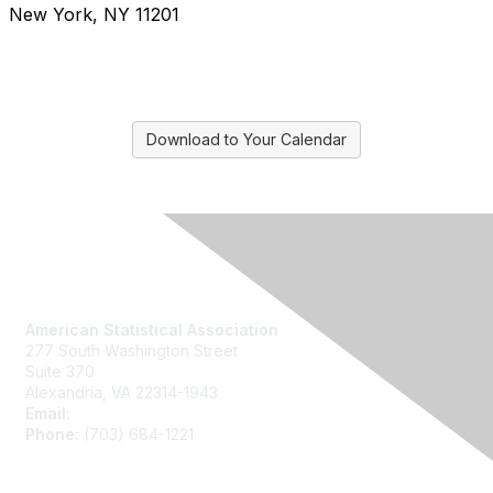
New York, NY 11201
Download to Your Calendar
Contact Us
American Statistical Association
277 South Washington Street
Suite 370
Alexandria, VA 22314-1943
Email:
asainfo@amstat.org
Phone:
(703) 684-1221