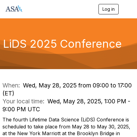
Log in
T
o
g
g
l
e
LiDS 2025 Conference
n
a
v
i
g
a
t
i
When:
Wed, May 28, 2025 from 09:00 to 17:00
o
(ET)
n
Your local time:
Wed, May 28, 2025, 1:00 PM -
9:00 PM UTC
The fourth Lifetime Data Science (LiDS) Conference is
scheduled to take place from May 28 to May 30, 2025,
at the New York Marriott at the Brooklyn Bridge in