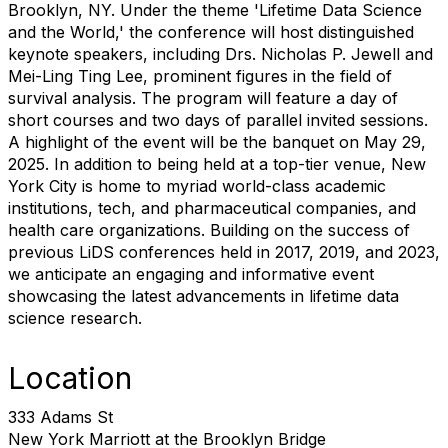
Brooklyn, NY. Under the theme 'Lifetime Data Science
and the World,' the conference will host distinguished
keynote speakers, including Drs. Nicholas P. Jewell and
Mei-Ling Ting Lee, prominent figures in the field of
survival analysis. The program will feature a day of
short courses and two days of parallel invited sessions.
A highlight of the event will be the banquet on May 29,
2025. In addition to being held at a top-tier venue, New
York City is home to myriad world-class academic
institutions, tech, and pharmaceutical companies, and
health care organizations. Building on the success of
previous LiDS conferences held in 2017, 2019, and 2023,
we anticipate an engaging and informative event
showcasing the latest advancements in lifetime data
science research.
Location
333 Adams St
New York Marriott at the Brooklyn Bridge