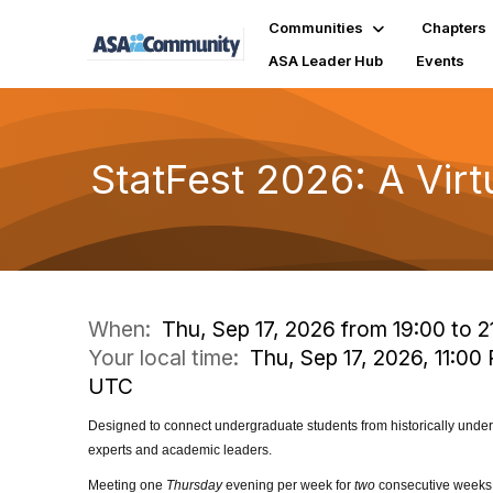
Communities
Chapters
ASA Leader Hub
Events
StatFest 2026: A Virt
When:
Thu, Sep 17, 2026 from 19:00 to 2
Your local time:
Thu, Sep 17, 2026, 11:00 
UTC
Designed to connect
undergraduate students from historically und
experts and academic leaders.
Meeting one
Thursday
evening per week for
two
consecutive weeks, 