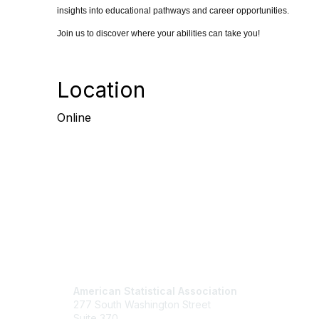
insights into educational pathways and career opportunities.
Join us to discover where your abilities can take you!
Location
Online
Contact Us
Mem
American Statistical Association
Join
277 South Washington Street
Benefits
Suite 370
Learn M