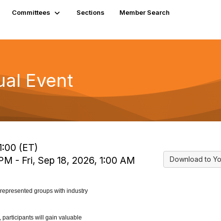
Committees
Sections
Member Search
ual Event
1:00 (ET)
PM - Fri, Sep 18, 2026, 1:00 AM
Download to Yo
errepresented groups
with industry
participants will gain valuable