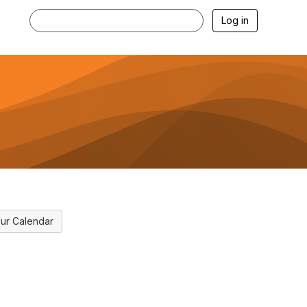
Log in
ur Calendar