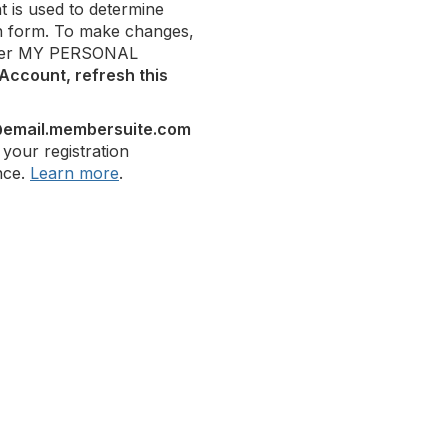
t is used to determine
tion form. To make changes,
er MY PERSONAL
Account, refresh this
email.membersuite.com
 your registration
nce.
Learn more
.