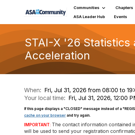
Communities
Chapters
ASA Leader Hub
Events
STAI-X '26 Statistics
Acceleration
When:
Fri, Jul 31, 2026 from 08:00 to 19
Your local time:
Fri, Jul 31, 2026, 12:00
If this page displays a "CLOSED" message instead of a "REGI
cache on your browser
and try again.
The contact information contained 
IMPORTANT
:
will be used to send your registration confirma