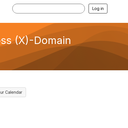
Log in
ross (X)-Domain
ur Calendar