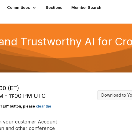
Committees
Sections
Member Search
 and Trustworthy AI for C
:00 (ET)
 PM - 11:00 PM UTC
Download to Yo
STER" button, please
clear the
in your customer Account
tion and other conference