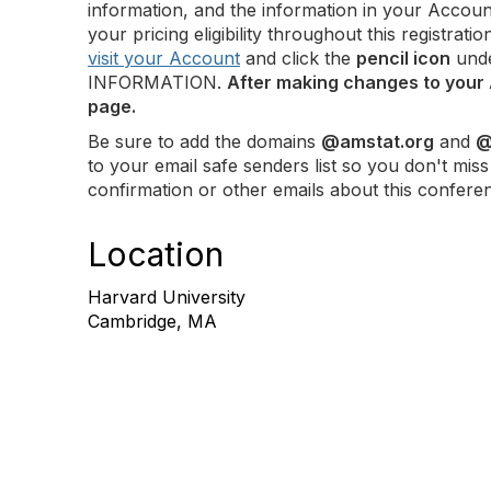
information, and the information in your Accoun
your pricing eligibility throughout this registra
visit your Account
and click the
pencil icon
und
INFORMATION.
After making changes to your 
page.
Be sure to add the domains
@amstat.org
and
@
to your email safe senders list so you don't miss
confirmation or other emails about this confere
Location
Harvard University
Cambridge, MA