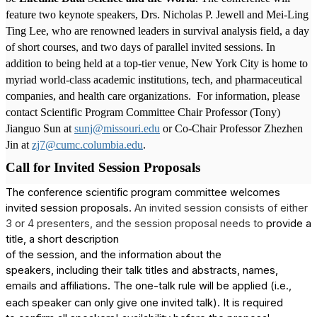
feature two keynote speakers, Drs. Nicholas P. Jewell and Mei-Ling
Ting Lee, who are renowned leaders in survival analysis field, a day
of short courses, and two days of parallel invited sessions. In
addition to being held at a top-tier venue, New York City is home to
myriad world-class academic institutions, tech, and pharmaceutical
companies, and health care organizations.
For information, please
contact Scientific Program Committee Chair Professor (Tony)
Jianguo Sun at
sunj@missouri.edu
or Co-Chair Professor Zhezhen
Jin at
zj7@cumc.columbia.edu
.
Call for Invited Session Proposals
The conference scientific program committee welcomes
invited session proposals.
An invited session consists of either
3 or 4 presenters, and the session proposal needs to
provide a
title, a short description
of the session, and the information about the
speakers, including their talk titles and abstracts, names,
emails and affiliations
The one-talk rule will be applied (i.e.,
.
each speaker can only give one invited talk). It is required