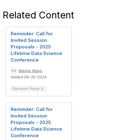
Related Content
Reminder: Call for
Invited Session
Proposals - 2025
Lifetime Data Science
Conference
Wenjie Wang
Added 06-25-2024
Discussion Thread
1
Reminder: Call for
Invited Session
Proposals - 2025
Lifetime Data Science
Conference