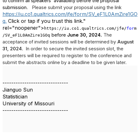
to confirm all speakers' availability before the proposal
submission
.
Please submit your proposal using the link
https://iu.co1.qualtrics.com/jfe/form/SV_eF1L0AmZire1GO
q.
Click or tap if you trust this link."
rel="noopener">
https://iu.co1.qualtrics.com/jfe/
for
m
.
before
June 30, 2024
The
/SV_eF1L0AmZire1GOq
acceptance of invited sessions will be determined by
August
31, 2024
.
In order to secure the invited session slot, the
presenters will be required to register to the conference and
submit the abstracts online by a deadline to be given later.
------------------------------
Jianguo Sun
Statistician
University of Missouri
------------------------------