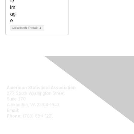
Discussion Thread
1
Contact Us
American Statistical Association
277 South Washington Street
Suite 370
Alexandria, VA 22314-1943
Email:
asainfo@amstat.org
Phone:
(703) 684-1221