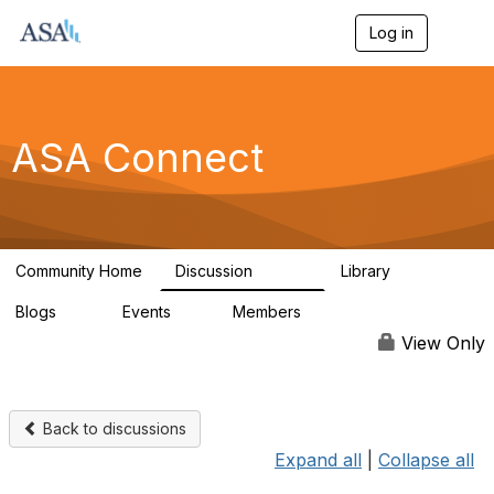
Log in
T
o
g
g
l
e
ASA Connect
n
a
v
i
g
a
Community Home
Discussion
Library
t
13.9K
1K
i
Blogs
Events
Members
o
21
0
13.6K
n
View Only
Back to discussions
Expand all
|
Collapse all