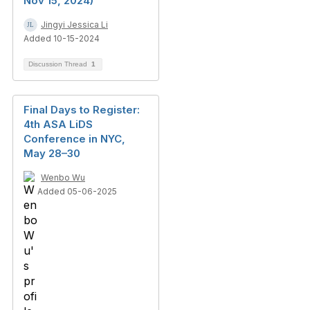
Nov 15, 2024)
Jingyi Jessica Li
Added 10-15-2024
Discussion Thread
1
Final Days to Register:
4th ASA LiDS
Conference in NYC,
May 28–30
Wenbo Wu
Added 05-06-2025