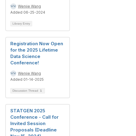
Wenjie Wang
Added 06-25-2024
Library Entry
Registration Now Open
for the 2025 Lifetime
Data Science
Conference!
Wenjie Wang
Added 01-14-2025
Discussion Thread
1
STATGEN 2025
Conference - Call for
Invited Session
Proposals (Deadline