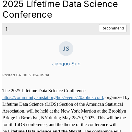
2025 Lifetime Data Science
Conference
1.
Recommend
Jianguo Sun
Posted 04-30-2024 09:14
The 2025 Lifetime Data Science Conference
https://community.amstat.org/lids/events/2025lids-conf,
organized by
Lifetime Data Science (LiDS) Section of the American Statistical
Association, will be held at the New York Marriott at the Brooklyn
Bridge in Brooklyn, NY during May 28-30, 2025. This will be the
fourth LiDS conference, and the theme of the conference will
be
Lifetime Data Science and the World
. The conference will