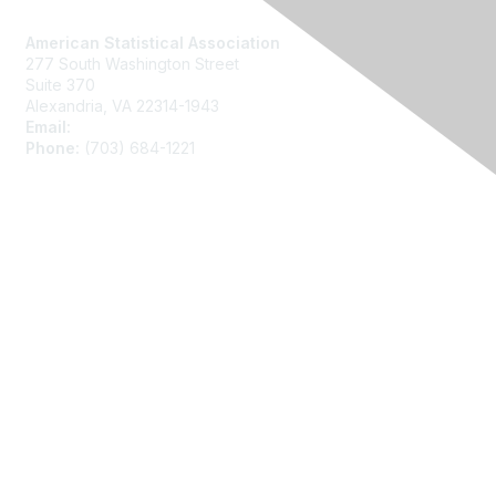
Contact Us
American Statistical Association
277 South Washington Street
Suite 370
Alexandria, VA 22314-1943
Email:
asainfo@amstat.org
Phone:
(703) 684-1221
Membership
Join
Benefits
Learn More
Privacy
About Us