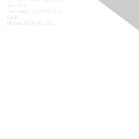
Suite 370
Alexandria, VA 22314-1943
Email:
asainfo@amstat.org
Phone:
(703) 684-1221
Membership
Join
Benefits
Learn More
Privacy
About Us
Code of Conduct