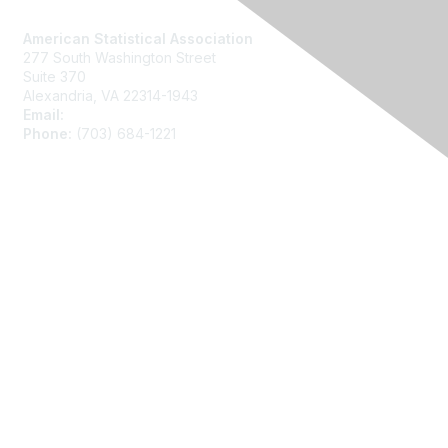
Contact Us
American Statistical Association
277 South Washington Street
Suite 370
Alexandria, VA 22314-1943
Email:
asainfo@amstat.org
Phone:
(703) 684-1221
Membership
Join
Benefits
Learn More
Privacy
About Us