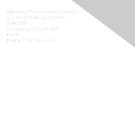
Contact Us
American Statistical Association
277 South Washington Street
Suite 370
Alexandria, VA 22314-1943
Email:
asainfo@amstat.org
Phone:
(703) 684-1221
Membership
Join
Benefits
Learn More
Privacy
About Us