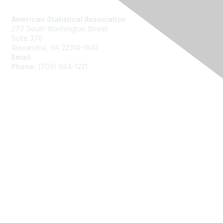
Contact Us
American Statistical Association
277 South Washington Street
Suite 370
Alexandria, VA 22314-1943
Email:
asainfo@amstat.org
Phone:
(703) 684-1221
Membership
Join
Benefits
Learn More
Privacy
About Us