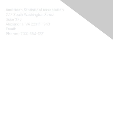
Contact Us
American Statistical Association
277 South Washington Street
Suite 370
Alexandria, VA 22314-1943
Email:
asainfo@amstat.org
Phone:
(703) 684-1221
Membership
Join
Benefits
Learn More
Privacy
About Us