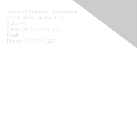
Contact Us
American Statistical Association
277 South Washington Street
Suite 370
Alexandria, VA 22314-1943
Email:
asainfo@amstat.org
Phone:
(703) 684-1221
Membership
Join
Benefits
Learn More
Privacy
About Us